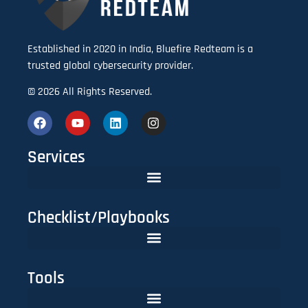
Established in 2020 in India, Bluefire Redteam is a
trusted global cybersecurity provider.
© 2026 All Rights Reserved.
Services
Checklist/Playbooks
The FinTech CISO Playbook 2025: Secure Cloud, APIs & Compliance
Do You Need Red Teaming? A CISO’s Practical Evaluation Checklist
Tools