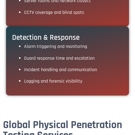
Server rooms and network closets
CCTV coverage and blind spots
Detection & Response
Alarm triggering and monitoring
Guard response time and escalation
Incident handling and communication
Logging and forensic visibility
Global Physical Penetration