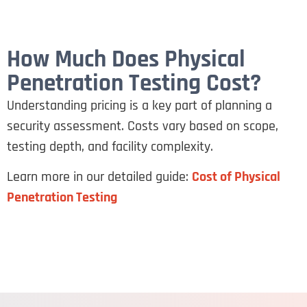
How Much Does Physical
Penetration Testing Cost?
Understanding pricing is a key part of planning a
security assessment. Costs vary based on scope,
testing depth, and facility complexity.
Learn more in our detailed guide:
Cost of Physical
Penetration Testing