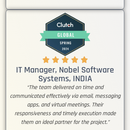
IT Manager, Nobel Software
Systems, INDIA
“The team delivered on time and
communicated effectively via email, messaging
apps, and virtual meetings. Their
responsiveness and timely execution made
them an ideal partner for the project.”