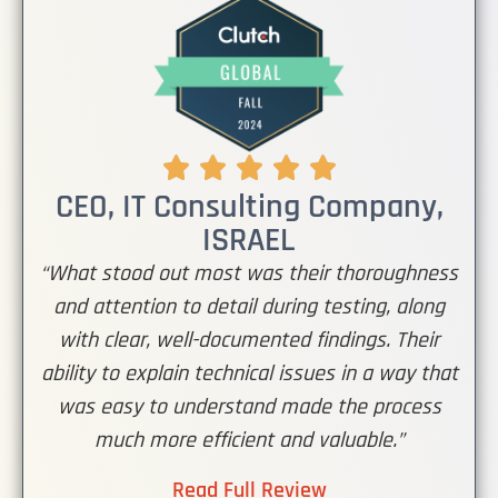
CEO, IT Consulting Company,
ISRAEL
“What stood out most was their thoroughness
and attention to detail during testing, along
with clear, well-documented findings. Their
ability to explain technical issues in a way that
was easy to understand made the process
much more efficient and valuable.”
Read Full Review