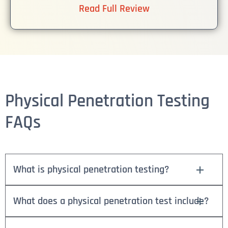
Read Full Review
Physical Penetration Testing
FAQs
What is physical penetration testing?
What does a physical penetration test include?