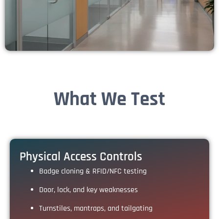
What We Test
Physical Access Controls
Badge cloning & RFID/NFC testing
Door, lock, and key weaknesses
Turnstiles, mantraps, and tailgating