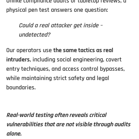
Unlike compliance audits or tabletop reviews, a
physical pen test answers one question:
Could a real attacker get inside –
undetected?
Our operators use
the same tactics as real
intruders
, including social engineering, covert
entry techniques, and access control bypasses,
while maintaining strict safety and legal
boundaries.
Real-world testing often reveals critical
vulnerabilities that are not visible through audits
alone.