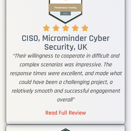
CISO, Microminder Cyber
Security, UK
“Their willingness to cooperate in difficult and
complex scenarios was impressive. The
response times were excellent, and made what
could have been a challenging project, a
relatively smooth and successful engagement
overall”
Read Full Review