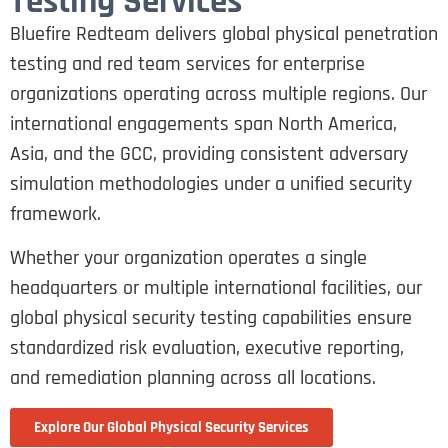
Testing Services
Bluefire Redteam delivers global physical penetration
testing and red team services for enterprise
organizations operating across multiple regions. Our
international engagements span North America,
Asia, and the GCC, providing consistent adversary
simulation methodologies under a unified security
framework.
Whether your organization operates a single
headquarters or multiple international facilities, our
global physical security testing capabilities ensure
standardized risk evaluation, executive reporting,
and remediation planning across all locations.
Explore Our Global Physical Security Services