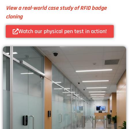
View a real-world case study of RFID badge
cloning
Watch our physical pen test in action!