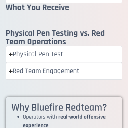
What You Receive
Physical Pen Testing vs. Red
Team Operations
Physical Pen Test
Red Team Engagement
Why Bluefire Redteam?
Operators with
real-world offensive
experience