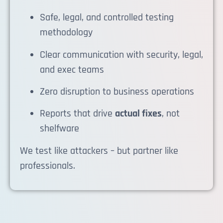
Safe, legal, and controlled testing
methodology
Clear communication with security, legal,
and exec teams
Zero disruption to business operations
Reports that drive
actual fixes
, not
shelfware
We test like attackers – but partner like
professionals.