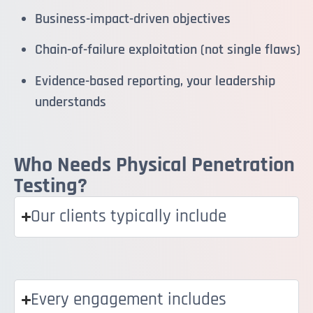
Business-impact-driven objectives
Chain-of-failure exploitation (not single flaws)
Evidence-based reporting, your leadership
understands
Who Needs Physical Penetration
Testing?
Our clients typically include
Every engagement includes