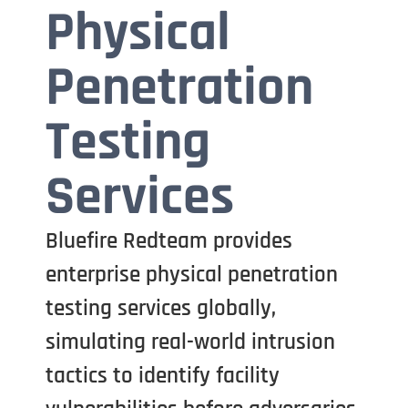
Physical
Penetration
Testing
Services
Bluefire Redteam provides
enterprise physical penetration
testing services globally,
simulating real-world intrusion
tactics to identify facility