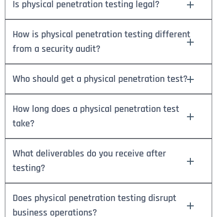
Is physical penetration testing legal?
How is physical penetration testing different
from a security audit?
Who should get a physical penetration test?
How long does a physical penetration test
take?
What deliverables do you receive after
testing?
Does physical penetration testing disrupt
business operations?