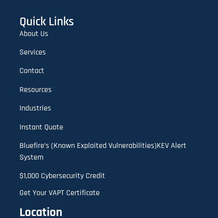
Lookalike Domain Checker | Typosquatting & Homoglyph Finder
Quick Links
About Us
Services
Contact
Resources
Industries
Instant Quote
Bluefire’s (Known Exploited Vulnerabilities)KEV Alert
System
$1,000 Cybersecurity Credit
Get Your VAPT Certificate
Location