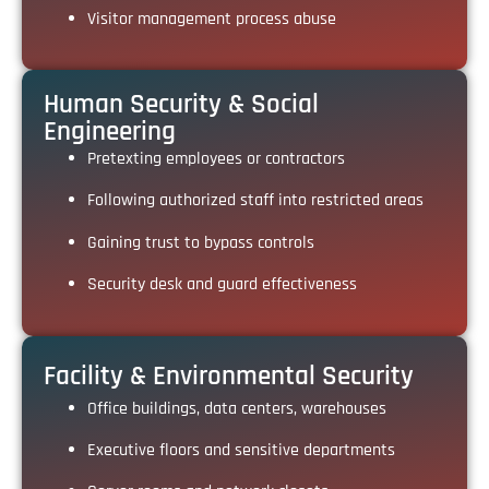
Visitor management process abuse
Human Security & Social
Engineering
Pretexting employees or contractors
Following authorized staff into restricted areas
Gaining trust to bypass controls
Security desk and guard effectiveness
Facility & Environmental Security
Office buildings, data centers, warehouses
Executive floors and sensitive departments