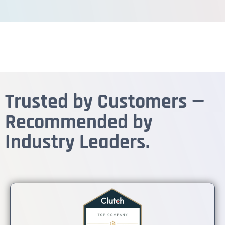
Trusted by Customers —
Recommended by
Industry Leaders.