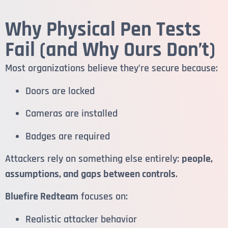
Why Physical Pen Tests
Fail (and Why Ours Don’t)
Most organizations believe they’re secure because:
Doors are locked
Cameras are installed
Badges are required
Attackers rely on something else entirely:
people,
assumptions, and gaps between controls
.
Bluefire Redteam
focuses on:
Realistic attacker behavior