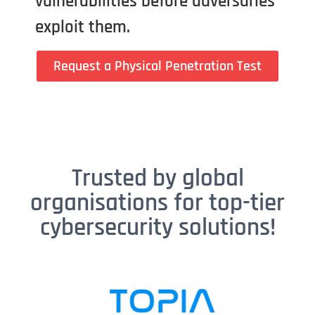
vulnerabilities before adversaries
exploit them.
Request a Physical Penetration Test
Trusted by global
organisations for top-tier
cybersecurity solutions!