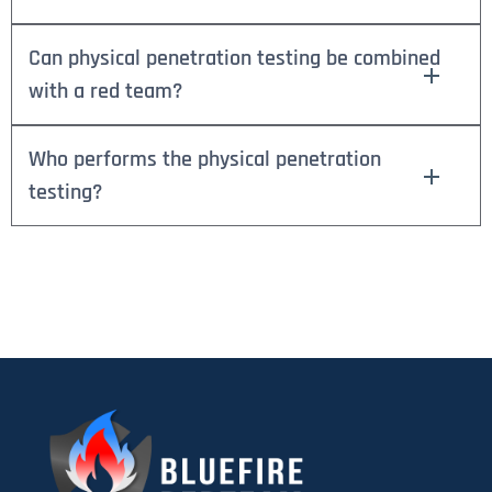
Can physical penetration testing be combined
with a red team?
Who performs the physical penetration
testing?