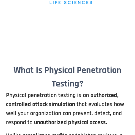
What Is Physical Penetration
Testing?
Physical penetration testing is an
authorized,
controlled attack simulation
that evaluates how
well your organization can prevent, detect, and
respond to
unauthorized physical access
.