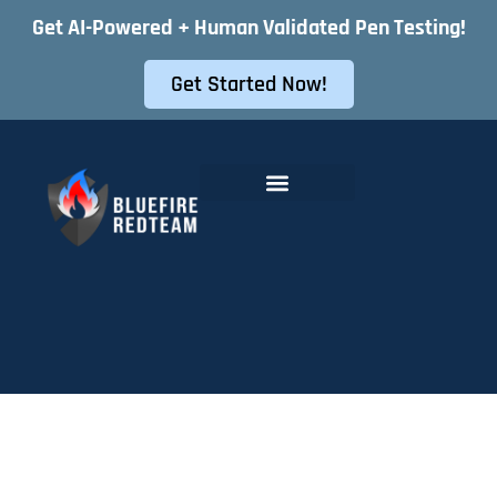
Get AI-Powered + Human Validated Pen Testing!
Get Started Now!
Offensive Security Services
Instant Pentest Quote