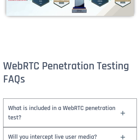
WebRTC Penetration Testing
FAQs
What is included in a WebRTC penetration
test?
Will you intercept live user media?