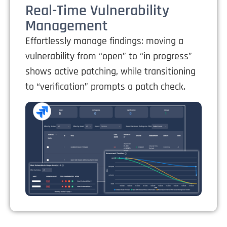
Real-Time Vulnerability
Management
Effortlessly manage findings: moving a
vulnerability from “open” to “in progress”
shows active patching, while transitioning
to “verification” prompts a patch check.