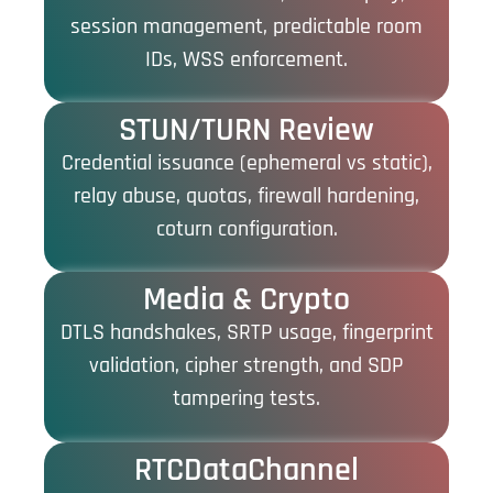
session management, predictable room
IDs, WSS enforcement.
STUN/TURN Review
Credential issuance (ephemeral vs static),
relay abuse, quotas, firewall hardening,
coturn configuration.
Media & Crypto
DTLS handshakes, SRTP usage, fingerprint
validation, cipher strength, and SDP
tampering tests.
RTCDataChannel