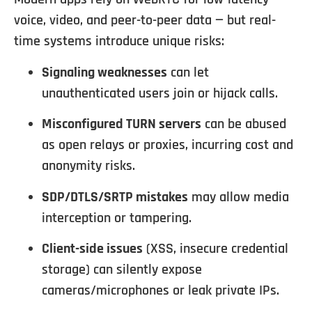
voice, video, and peer-to-peer data — but real-
time systems introduce unique risks:
Signaling weaknesses
can let
unauthenticated users join or hijack calls.
Misconfigured TURN servers
can be abused
as open relays or proxies, incurring cost and
anonymity risks.
SDP/DTLS/SRTP mistakes
may allow media
interception or tampering.
Client-side issues
(XSS, insecure credential
storage) can silently expose
cameras/microphones or leak private IPs.