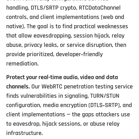
handling, DTLS/SRTP crypto, RTCDataChannel
controls, and client implementations (web and
native). The goal is to find practical weaknesses
that allow eavesdropping, session hijack, relay
abuse, privacy leaks, or service disruption, then
provide prioritized, developer‑friendly
remediation.
Protect your real-time audio, video and data
channels.
Our WebRTC penetration testing service
finds vulnerabilities in signaling, TURN/STUN
configuration, media encryption (DTLS‑SRTP), and
client implementations — the gaps attackers use
to eavesdrop, hijack sessions, or abuse relay
infrastructure.