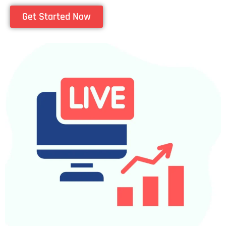
Get Started Now