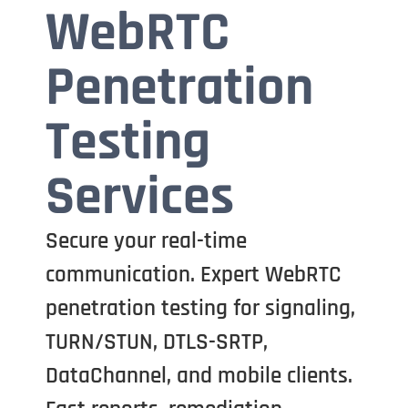
WebRTC
Penetration
Testing
Services
Secure your real-time
communication. Expert WebRTC
penetration testing for signaling,
TURN/STUN, DTLS-SRTP,
DataChannel, and mobile clients.