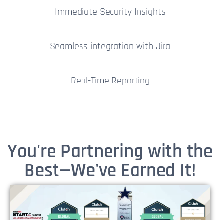
Immediate Security Insights
Seamless integration with Jira
Real-Time Reporting
You're Partnering with the
Best—We've Earned It!