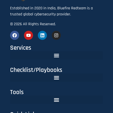
Established in 2020 in India, Bluefire Redteam is a
trusted global cybersecurity provider.
© 2026 All Rights Reserved.
Services
Checklist/Playbooks
The FinTech CISO Playbook 2025: Secure Cloud, APIs & Compliance
Do You Need Red Teaming? A CISO’s Practical Evaluation Checklist
Tools
Lookalike Domain Checker | Typosquatting & Homoglyph Finder