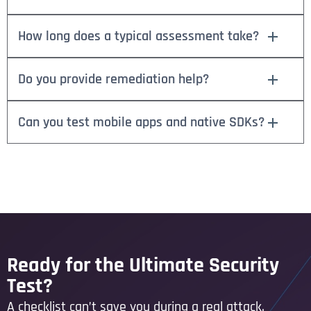
How long does a typical assessment take?
Do you provide remediation help?
Can you test mobile apps and native SDKs?
Ready for the Ultimate Security
Test?
A checklist can’t save you during a real attack.