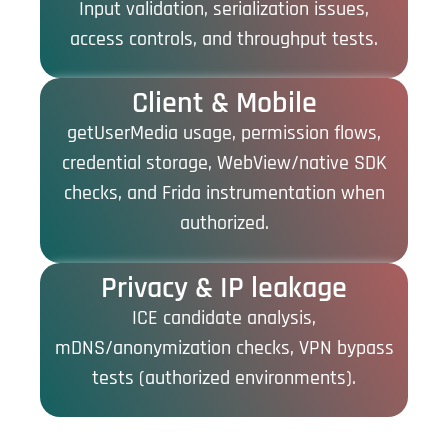
Input validation, serialization issues,
access controls, and throughput tests.
Client & Mobile
getUserMedia usage, permission flows,
credential storage, WebView/native SDK
checks, and Frida instrumentation when
authorized.
Privacy & IP leakage
ICE candidate analysis,
mDNS/anonymization checks, VPN bypass
tests (authorized environments).