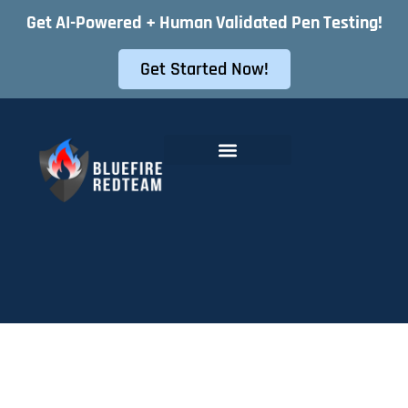
Get AI-Powered + Human Validated Pen Testing!
Get Started Now!
Offensive Security Services
Instant Pentest Quote