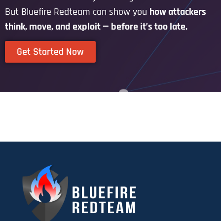
But Bluefire Redteam can show you
how attackers
think, move, and exploit — before it’s too late.
Get Started Now