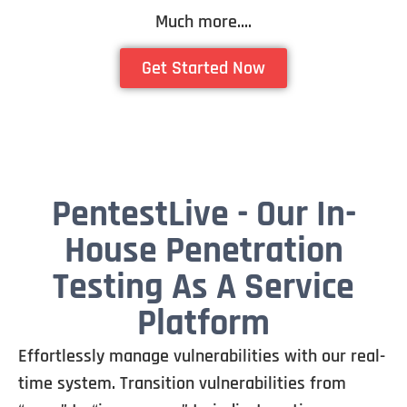
Much more….
Get Started Now
PentestLive - Our In-
House Penetration
Testing As A Service
Platform
Effortlessly manage vulnerabilities with our real-
time system. Transition vulnerabilities from