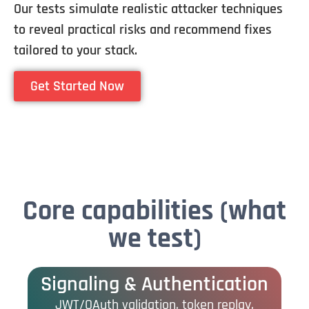
Our tests simulate realistic attacker techniques
to reveal practical risks and recommend fixes
tailored to your stack.
Get Started Now
Core capabilities (what
we test)
Signaling & Authentication
JWT/OAuth validation, token replay,