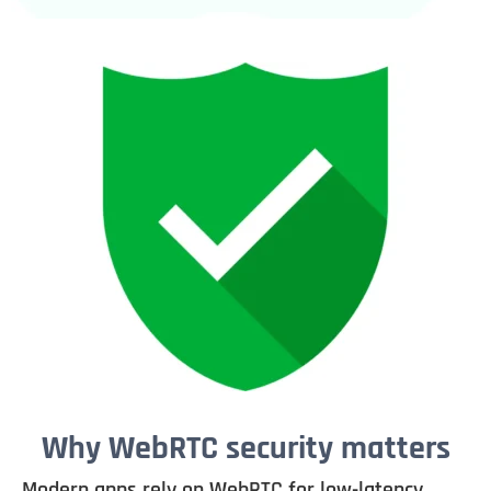
Why WebRTC security matters
Modern apps rely on WebRTC for low-latency