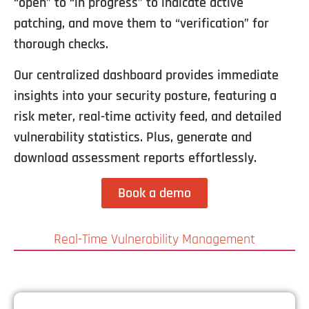
“open” to “in progress” to indicate active
patching, and move them to “verification” for
thorough checks.
Our centralized dashboard provides immediate
insights into your security posture, featuring a
risk meter, real-time activity feed, and detailed
vulnerability statistics. Plus, generate and
download assessment reports effortlessly.
Book a demo
Real-Time Vulnerability Management