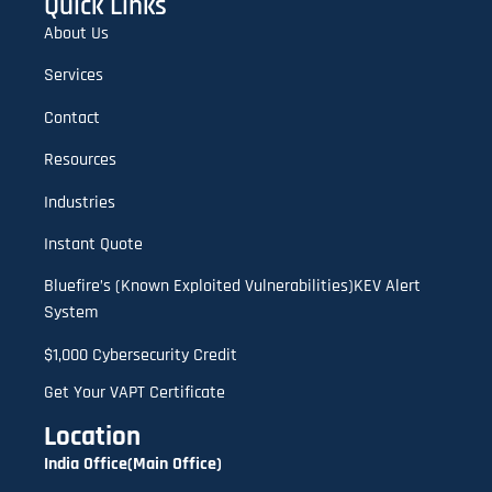
Quick Links
About Us
Services
Contact
Resources
Industries
Instant Quote
Bluefire’s (Known Exploited Vulnerabilities)KEV Alert
System
$1,000 Cybersecurity Credit
Get Your VAPT Certificate
Location
India Office(Main Office)