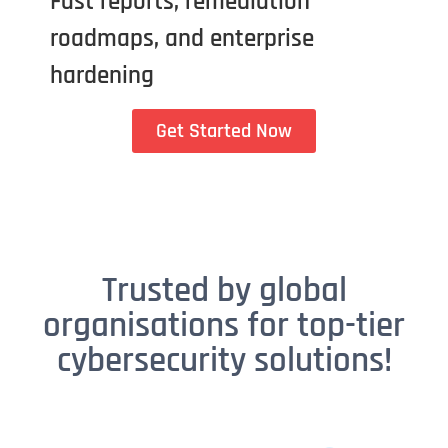
Fast reports, remediation
roadmaps, and enterprise
hardening
Get Started Now
Trusted by global
organisations for top-tier
cybersecurity solutions!