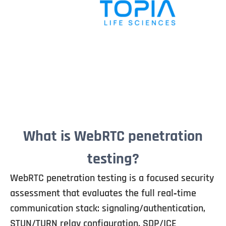
What is WebRTC penetration
testing?
WebRTC penetration testing is a focused security
assessment that evaluates the full real‑time
communication stack: signaling/authentication,
STUN/TURN relay configuration, SDP/ICE