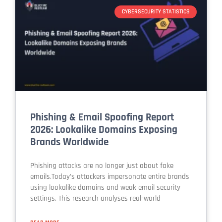
CYBERSECURITY STATISTICS
Phishing & Email Spoofing Report
2026: Lookalike Domains Exposing
Brands Worldwide
Phishing attacks are no longer just about fake
emails.Today’s attackers impersonate entire brands
using lookalike domains and weak email security
settings. This research analyses real-world