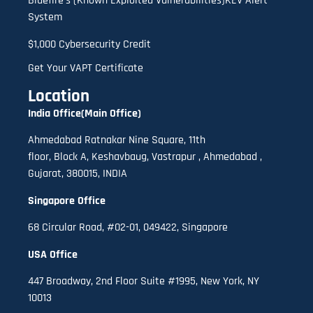
Bluefire’s (Known Exploited Vulnerabilities)KEV Alert
System
$1,000 Cybersecurity Credit
Get Your VAPT Certificate
Location
India Office(Main Office)
Ahmedabad Ratnakar Nine Square, 11th
floor,
B
lock A
,
Keshavbaug, Vastrapur , Ahmedabad ,
Gujarat, 380015, INDIA
Singapore Office
68 Circular Road, #02-01, 049422, Singapore
USA Office
447 Broadway, 2nd Floor Suite #1995, New York, NY
10013