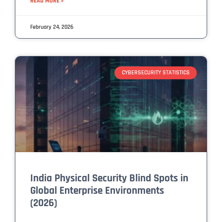
READ MORE »
February 24, 2026
CYBERSECURITY STATISTICS
India Physical Security Blind Spots in
Global Enterprise Environments
(2026)