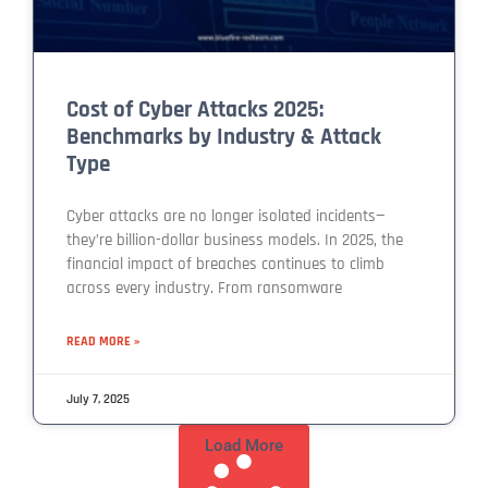
Cost of Cyber Attacks 2025:
Benchmarks by Industry & Attack
Type
Cyber attacks are no longer isolated incidents—
they’re billion-dollar business models. In 2025, the
financial impact of breaches continues to climb
across every industry. From ransomware
READ MORE »
July 7, 2025
Load More