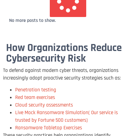
No more posts to show.
How Organizations Reduce
Cybersecurity Risk
To defend against modern cyber threats, organizations
increasingly adopt proactive security strategies such as:
Penetration testing
Red team exercises
Cloud security assessments
Live Mock Ransomware Simulation( Our service is
trusted by Fortune 500 customers)
Ransomware Tabletop Exercises
These security practices help organizations identify