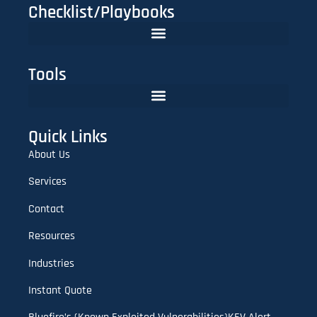
Checklist/Playbooks
The FinTech CISO Playbook 2025: Secure Cloud, APIs & Compliance
Do You Need Red Teaming? A CISO’s Practical Evaluation Checklist
Tools
Lookalike Domain Checker | Typosquatting & Homoglyph Finder
Quick Links
About Us
Services
Contact
Resources
Industries
Instant Quote