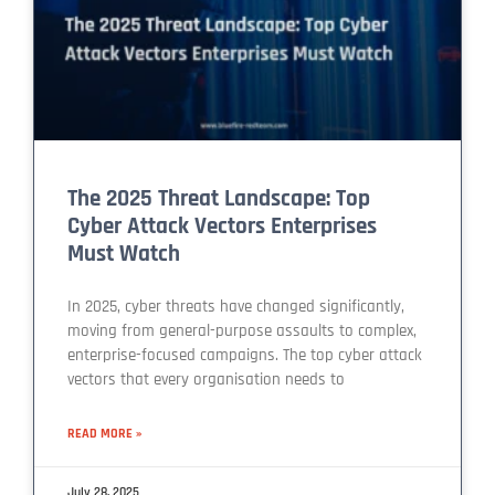
The 2025 Threat Landscape: Top
Cyber Attack Vectors Enterprises
Must Watch
In 2025, cyber threats have changed significantly,
moving from general-purpose assaults to complex,
enterprise-focused campaigns. The top cyber attack
vectors that every organisation needs to
READ MORE »
July 28, 2025