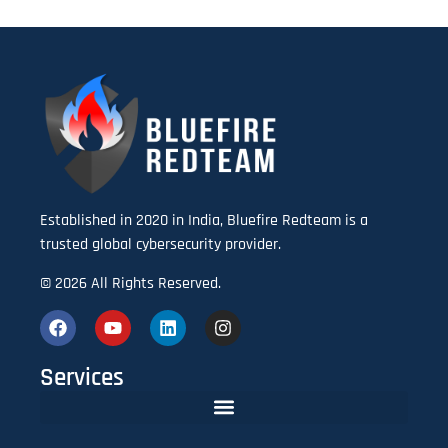
Established in 2020 in India, Bluefire Redteam is a
trusted global cybersecurity provider.
© 2026 All Rights Reserved.
Services