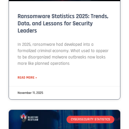
Ransomware Statistics 2025: Trends,
Data, and Lessons for Security
Leaders
In 2025, ransomware had developed into a
formalized criminal economy. What used to appear
to be disorganized malware outbreaks now looks
more like planned operations
READ MORE »
November 11, 2025
CYBERSECURITY STATISTICS