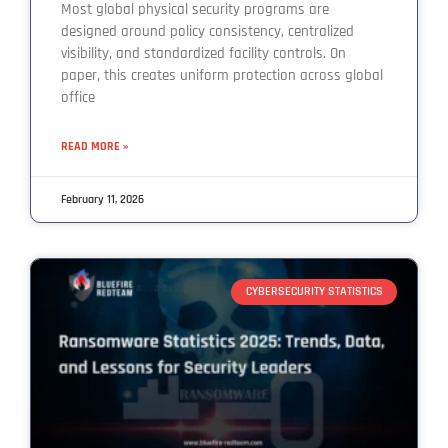
Most global physical security programs are
designed around policy consistency, centralized
visibility, and standardized facility controls. On
paper, this creates uniform protection across global
office
READ MORE »
February 11, 2026
CYBERSECURITY STATISTICS