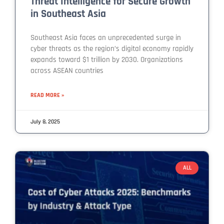
Threat Intelligence for Secure Growth
in Southeast Asia
Southeast Asia faces an unprecedented surge in
cyber threats as the region’s digital economy rapidly
expands toward $1 trillion by 2030. Organizations
across ASEAN countries
READ MORE »
July 8, 2025
ALL