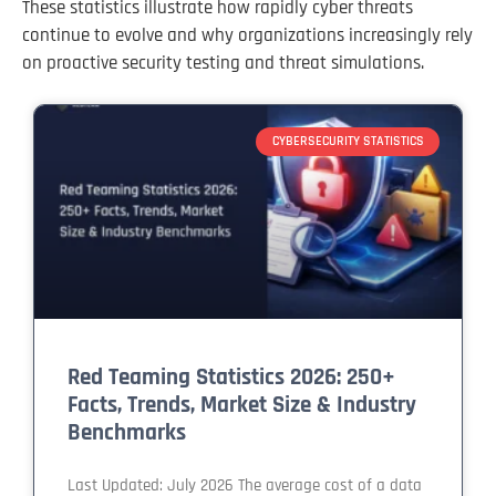
These statistics illustrate how rapidly cyber threats
continue to evolve and why organizations increasingly rely
on proactive security testing and threat simulations.
CYBERSECURITY STATISTICS
Red Teaming Statistics 2026: 250+
Facts, Trends, Market Size & Industry
Benchmarks
Last Updated: July 2026 The average cost of a data