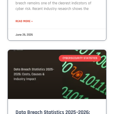
breach remains one of the clearest indicators of
cyber risk. Recent industry research shows the
READ MORE »
June 26, 2026
CYBERSECURITY STATISTICS
Data Breach Statistics 2025–2026: