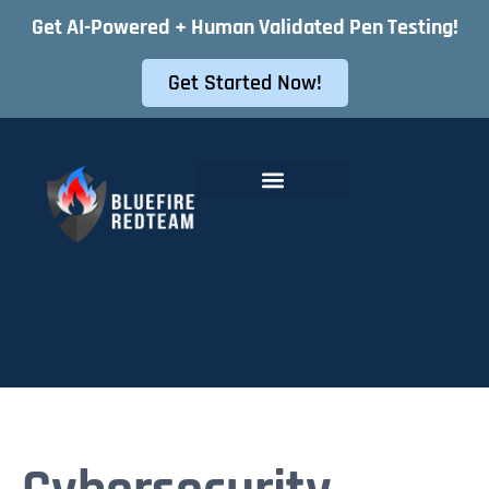
Get AI-Powered + Human Validated Pen Testing!
Get Started Now!
Offensive Security Services
Instant Pentest Quote