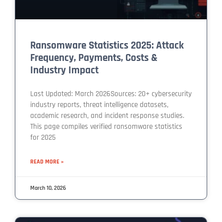
Ransomware Statistics 2025: Attack
Frequency, Payments, Costs &
Industry Impact
Last Updated: March 2026Sources: 20+ cybersecurity
industry reports, threat intelligence datasets,
academic research, and incident response studies.
This page compiles verified ransomware statistics
for 2025
READ MORE »
March 10, 2026