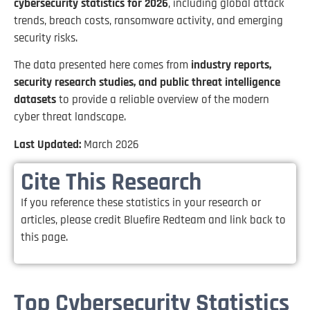
cybersecurity statistics for 2026
, including global attack
trends, breach costs, ransomware activity, and emerging
security risks.
The data presented here comes from
industry reports,
security research studies, and public threat intelligence
datasets
to provide a reliable overview of the modern
cyber threat landscape.
Last Updated:
March 2026
Cite This Research
If you reference these statistics in your research or
articles, please credit Bluefire Redteam and link back to
this page.
Top Cybersecurity Statistics