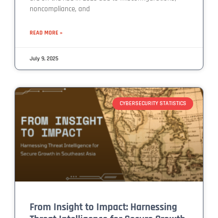
noncompliance, and
READ MORE »
July 9, 2025
CYBERSECURITY STATISTICS
From Insight to Impact: Harnessing