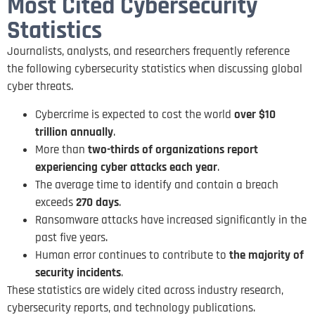
Most Cited Cybersecurity
Statistics
Journalists, analysts, and researchers frequently reference
the following cybersecurity statistics when discussing global
cyber threats.
Cybercrime is expected to cost the world
over $10
trillion annually
.
More than
two-thirds of organizations report
experiencing cyber attacks each year
.
The average time to identify and contain a breach
exceeds
270 days
.
Ransomware attacks have increased significantly in the
past five years.
Human error continues to contribute to
the majority of
security incidents
.
These statistics are widely cited across industry research,
cybersecurity reports, and technology publications.