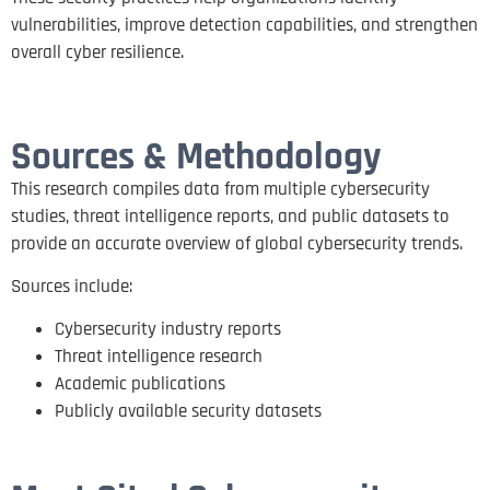
vulnerabilities, improve detection capabilities, and strengthen
overall cyber resilience.
Sources & Methodology
This research compiles data from multiple cybersecurity
studies, threat intelligence reports, and public datasets to
provide an accurate overview of global cybersecurity trends.
Sources include:
Cybersecurity industry reports
Threat intelligence research
Academic publications
Publicly available security datasets