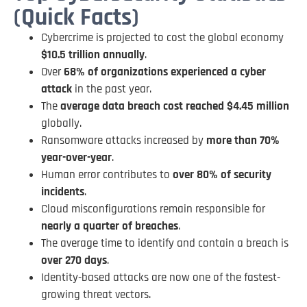
(Quick Facts)
Cybercrime is projected to cost the global economy
$10.5 trillion annually
.
Over
68% of organizations experienced a cyber
attack
in the past year.
The
average data breach cost reached $4.45 million
globally.
Ransomware attacks increased by
more than 70%
year-over-year
.
Human error contributes to
over 80% of security
incidents
.
Cloud misconfigurations remain responsible for
nearly a quarter of breaches
.
The average time to identify and contain a breach is
over 270 days
.
Identity-based attacks are now one of the fastest-
growing threat vectors.