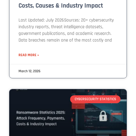
Costs, Causes & Industry Impact
Last Updated: July 2026Sources: 20+ cybersecurity
industry reports, threat intelligence datasets,
government publications, and academic research.
Data breaches remain one of the most costly and
READ MORE »
March 12, 2026
CYBERSECURITY STATISTICS