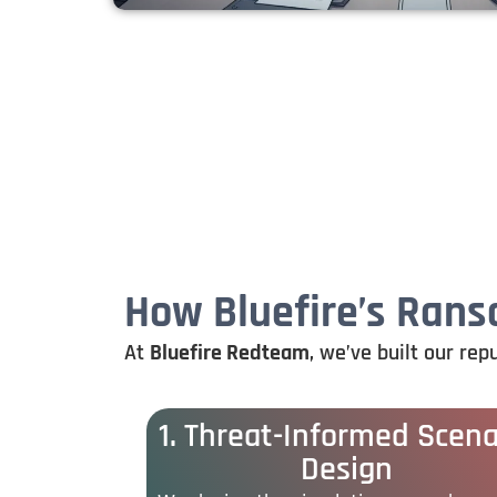
How Bluefire’s Ran
At
Bluefire
Redteam
,
we’ve
built
our
rep
1. Threat-Informed Scena
Design