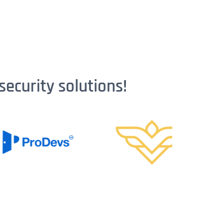
security solutions!