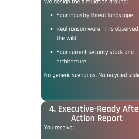
We design the simulation around:
Your industry threat landscape
Real ransomware TTPs observed 
the wild
Your current security stack and
architecture
No generic scenarios. No recycled slid
4. Executive-Ready Afte
Action Report
You receive: