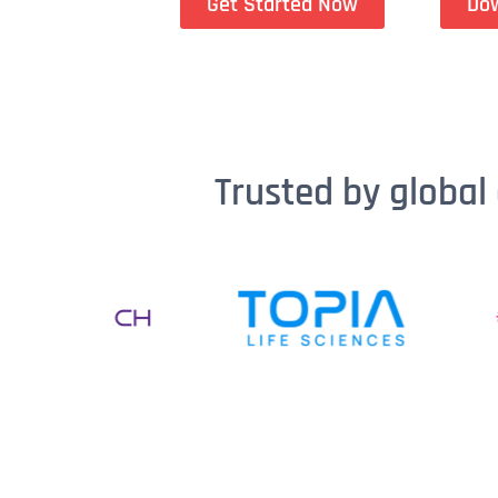
Get Started Now
Do
Trusted by global 