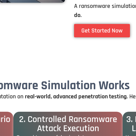
A ransomware simulation
do
.
Get Started Now
somware Simulation Works
utation
on
real-
world,
advanced
penetration
testing
.
He
rio
2. Controlled Ransomware
3.
Attack Execution