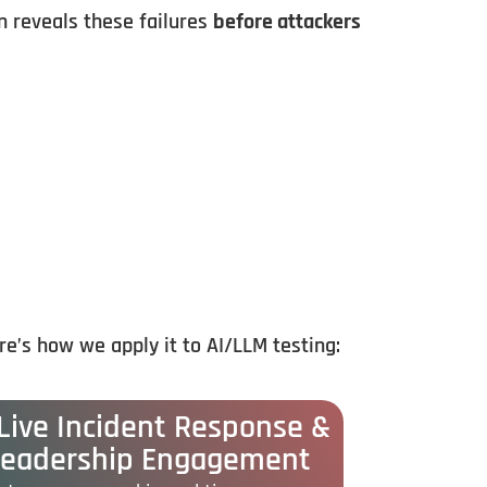
 reveals these failures
before attackers
re’s
how
we
apply
it
to
AI/
LLM
testing:
 Live Incident Response &
Leadership Engagement