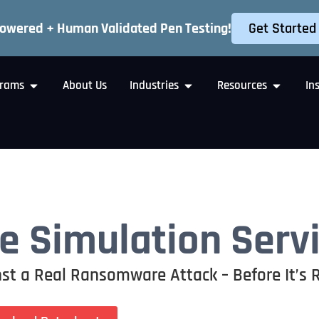
Get Started
Powered + Human Validated Pen Testing!
rams
About Us
Industries
Resources
In
 Simulation Serv
st a Real Ransomware Attack – Before It’s 