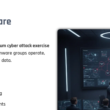
are
rum cyber attack exercise
ware groups operate,
 data.
g
nts