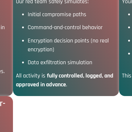
Our red team safely simulates:
Your
Initial compromise paths
in
Command-and-control behavior
Encryption decision points (no real
encryption)
Data exfiltration simulation
es.
All activity is
fully controlled, logged, and
This
approved in advance
.
r-