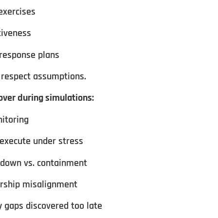
exercises
tiveness
 response plans
respect assumptions.
ver during simulations:
nitoring
 execute under stress
tdown vs. containment
ership misalignment
 gaps discovered too late