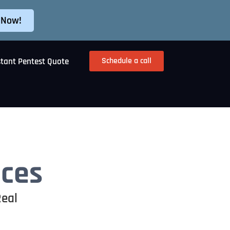
 Now!
Schedule a call
stant Pentest Quote
ices
Real