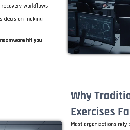
d recovery workflows
ns decision-making
ransomware hit you
Why Traditi
Exercises Fa
Most organizations rely 