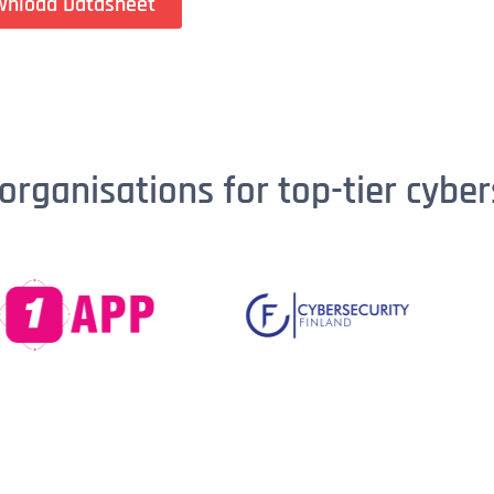
wnload Datasheet
organisations for top-tier cyber