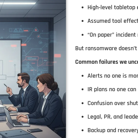
High-level tabletop 
Assumed tool effec
“On paper” incident
But ransomware doesn’t 
Common failures we unco
Alerts no one is mo
IR plans no one can
Confusion over shu
Legal, PR, and lead
Backup and recovery