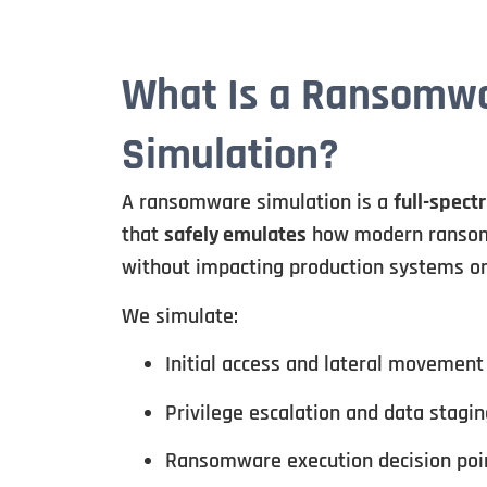
What Is a Ransomw
Simulation?
A ransomware simulation is a
full-spect
that
safely emulates
how modern ransom
without impacting production systems or
We simulate:
Initial access and lateral movement
Privilege escalation and data stagin
Ransomware execution decision poi