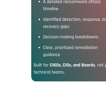
A detailed ransomware attack
timeline
Identified detection, response, a
recovery gaps
Decision-making breakdowns
Clear, prioritized remediation
guidance
Built for
CISOs, CIOs, and Boards
, not 
technical teams.