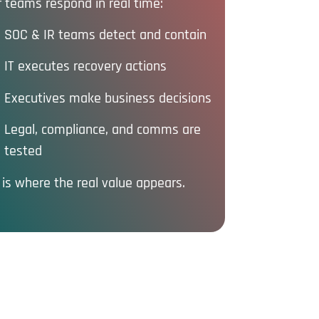
 teams respond in real time:
SOC & IR teams detect and contain
IT executes recovery actions
Executives make business decisions
Legal, compliance, and comms are
tested
 is where the real value appears.