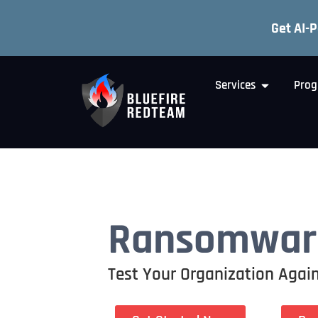
Get AI-
Services
Prog
Ransomware
Test Your Organization Again