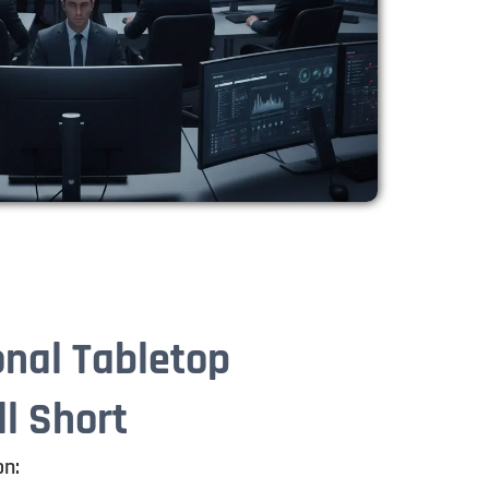
onal Tabletop
ll Short
on: