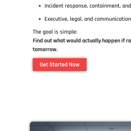
Incident response, containment, an
Executive, legal, and communicatio
The goal is simple:
Find out what would actually happen if 
tomorrow.
Get Started Now