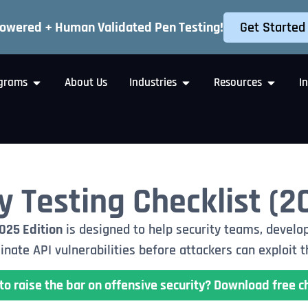
Get Started
Powered + Human Validated Pen Testing!
grams
About Us
Industries
Resources
I
y Testing Checklist (2
2025 Edition
is designed to help security teams, develop
inate API vulnerabilities before attackers can exploit 
to raise the bar on offensive security? Download free ch