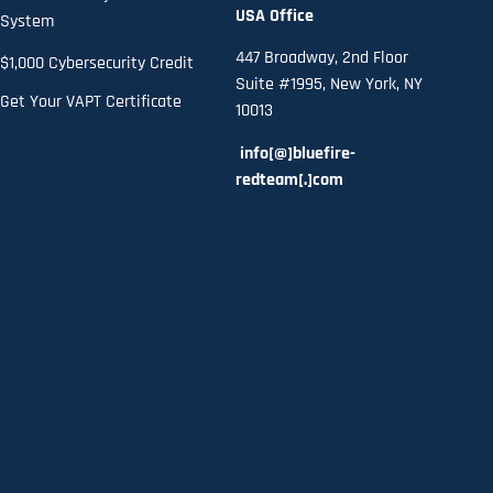
USA Office
System
447 Broadway, 2nd Floor
$1,000 Cybersecurity Credit
Suite #1995, New York, NY
Get Your VAPT Certificate
10013
info[@]bluefire-
redteam[.]com