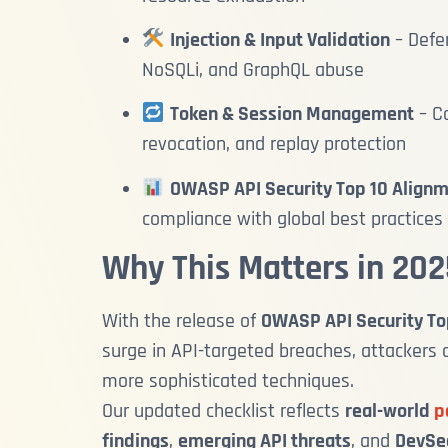
Injection & Input Validation
– Defe
NoSQLi, and GraphQL abuse
Token & Session Management
– Co
revocation, and replay protection
OWASP API Security Top 10 Align
compliance with global best practices
Why This Matters in 202
With the release of
OWASP API Security To
surge in API-targeted breaches, attackers 
more sophisticated techniques.
Our updated checklist reflects
real-world
p
findings
,
emerging API threats
, and
DevSec