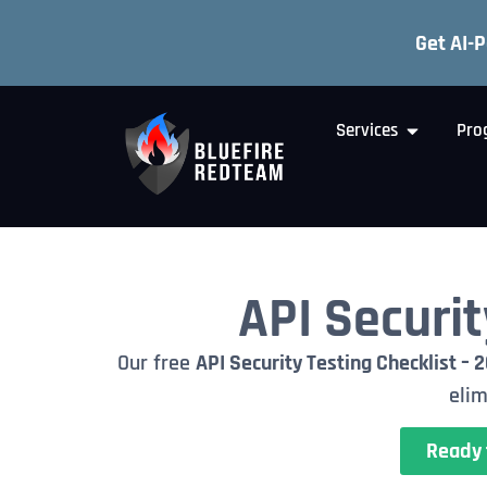
Get AI-
Services
Pro
API Securit
Our free
API Security Testing Checklist – 
elim
Ready 