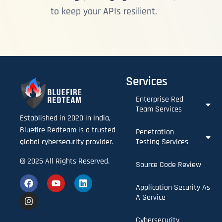
to keep your APIs resilient.
Services
Enterprise Red
Team Services​
Established in 2020 in India,
Bluefire Redteam is a trusted
Penetration
Testing Services
global cybersecurity provider.
© 2025 All Rights Reserved.
Source Code Review
Application Security As
A Service
Cybersecurity