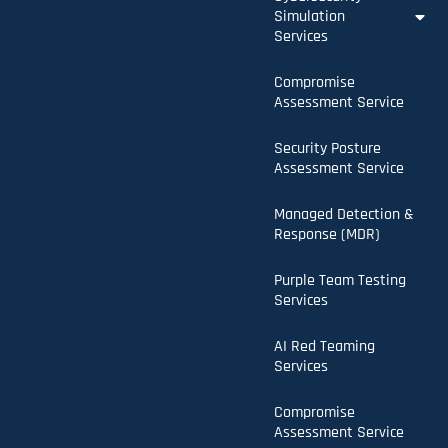
Simulation
Services
Compromise
Assessment Service
Security Posture
Assessment Service
Managed Detection &
Response (MDR)
Purple Team Testing
Services
AI Red Teaming
Services
Compromise
Assessment Service