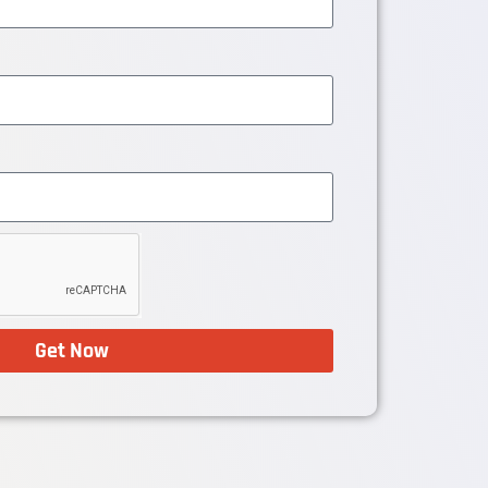
Get Now