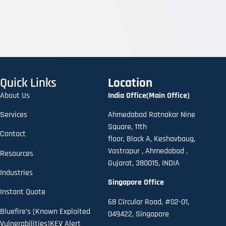
Quick Links
Location
About Us
India Office(Main Office)
Services
Ahmedabad Ratnakar Nine
Square, 11th
Contact
floor,
B
lock A
,
Keshavbaug,
Vastrapur , Ahmedabad ,
Resources
Gujarat, 380015, INDIA
Industries
Singapore Office
Instant Quote
68 Circular Road, #02-01,
Bluefire’s (Known Exploited
049422, Singapore
Vulnerabilities)KEV Alert