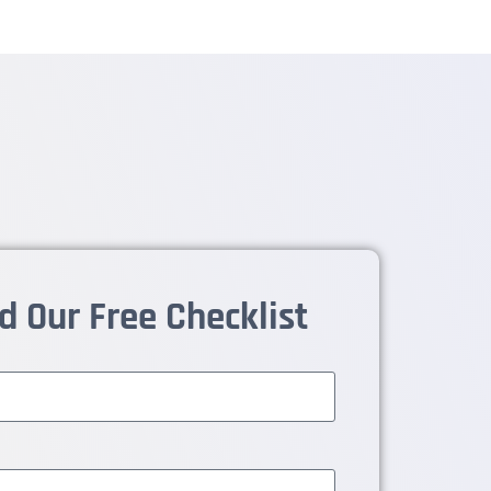
 Our Free Checklist