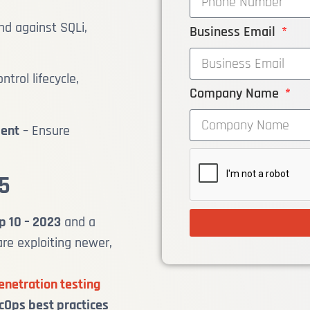
nd against SQLi,
Business Email
ntrol lifecycle,
Company Name
ment
– Ensure
5
p 10 – 2023
and a
are exploiting newer,
enetration testing
Ops best practices