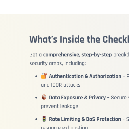
What’s Inside the Checkl
Get a
comprehensive, step-by-step
breakdo
security areas, including:
Authentication & Authorization
– P
and IDOR attacks
Data Exposure & Privacy
– Secure s
prevent leakage
Rate Limiting & DoS Protection
– S
resource exhaustion