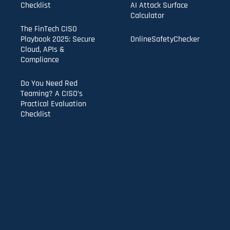
Checklist
AI Attack Surface
Calculator
The FinTech CISO
Playbook 2025: Secure
OnlineSafetyChecker
Cloud, APIs &
Compliance
Do You Need Red
Teaming? A CISO’s
Practical Evaluation
Checklist