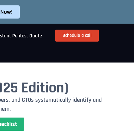
 Now!
Schedule a call
nstant Pentest Quote
025 Edition)
ers, and CTOs systematically identify and
them.
ecklist