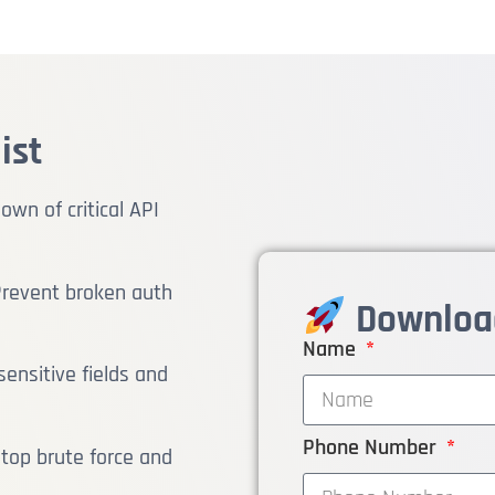
ist
wn of critical API
revent broken auth
Download
Name
ensitive fields and
Phone Number
top brute force and