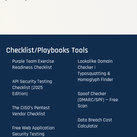
Checklist/Playbooks
Tools
Purple Team Exercise
Lookalike Domain
Readiness Checklist
Checker |
Typosquatting &
Homoglyph Finder
API Security Testing
Checklist (2025
Edition)
Spoof Checker
(DMARC/SPF) — Free
Scan
The CISO’s Pentest
Vendor Checklist
Data Breach Cost
Calculator
Free Web Application
Security Testing