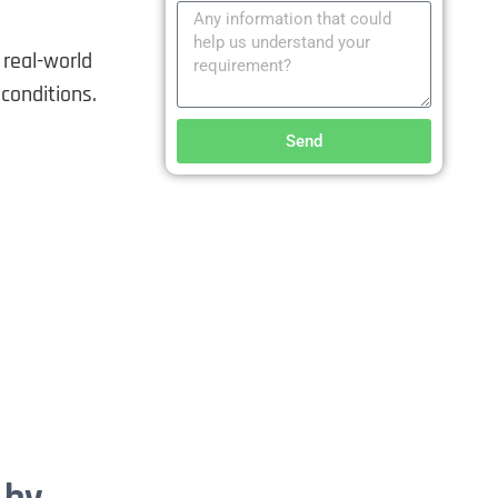
real-world
conditions.
Send