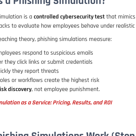
s a Phishing Simulation?
imulation is a
controlled cybersecurity test
that mimics 
acks to evaluate how employees behave under realistic 
eaching theory, phishing simulations measure:
ployees respond to suspicious emails
 they click links or submit credentials
ckly they report threats
oles or workflows create the highest risk
isk discovery
, not employee punishment.
ulation as a Service: Pricing, Results, and ROI