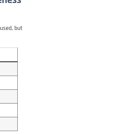
fused, but