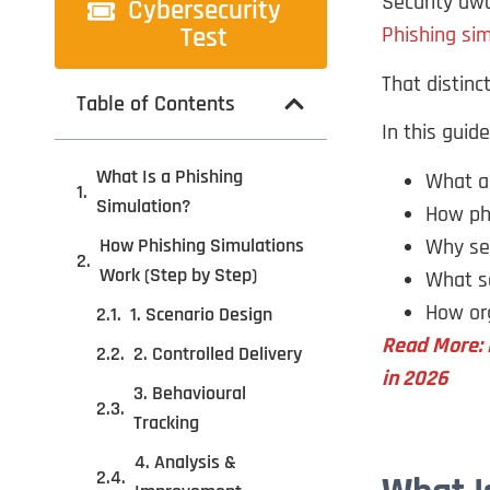
Security aw
Cybersecurity
Test
Phishing si
That distinc
Table of Contents
In this guide,
What Is a Phishing
What a 
Simulation?
How phi
Why sec
How Phishing Simulations
Work (Step by Step)
What se
How org
1. Scenario Design
Read More: 
2. Controlled Delivery
in 2026
3. Behavioural
Tracking
4. Analysis &