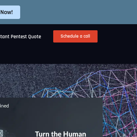
 Now!
Schedule a call
stant Pentest Quote