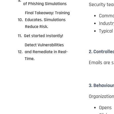
of Phishing Simulations
Security tea
Final Takeaway: Training
Common
Educates. Simulations
Industr
Reduce Risk.
Typical
Get started Instantly!
Detect Vulnerabilities
2. Controlle
and Remediate in Real-
Time.
Emails are s
3. Behaviour
Organizatio
Opens