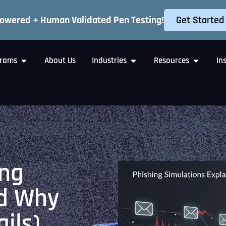
Get Started
Powered + Human Validated Pen Testing!
rams
About Us
Industries
Resources
In
ing
nd Why
ails)