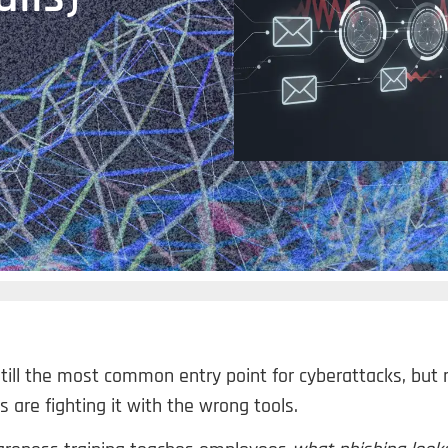
still the most common entry point for cyberattacks, but
s are fighting it with the wrong tools.