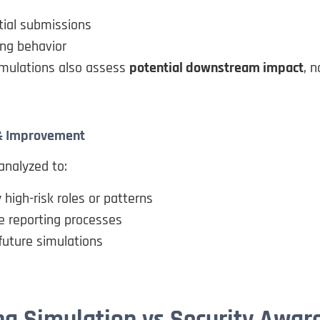
tial submissions
ng behavior
mulations also assess
potential downstream impact
, n
 & Improvement
analyzed to:
y high-risk roles or patterns
e reporting processes
future simulations
ng Simulation vs Security Awar