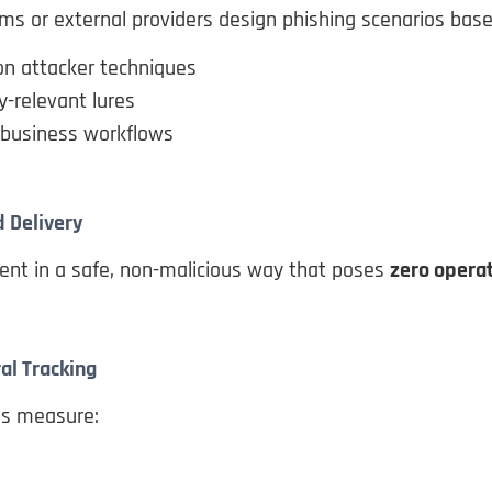
ms or external providers design phishing scenarios base
 attacker techniques
y-relevant lures
 business workflows
d Delivery
ent in a safe, non-malicious way that poses
zero operat
al Tracking
ns measure: