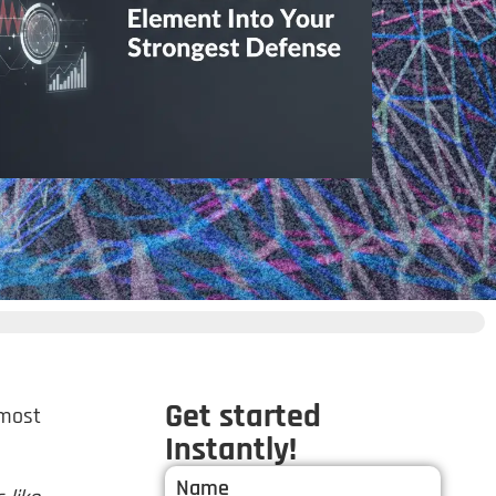
Get started
 most
Instantly!
Name