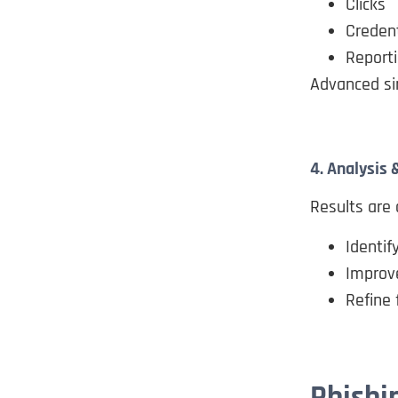
Clicks
Creden
Reporti
Advanced si
4. Analysis
Results are 
Identif
Improv
Refine 
Phishi