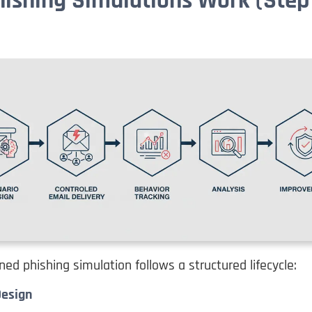
ishing Simulations Work (Step
ned phishing simulation follows a structured lifecycle:
Design