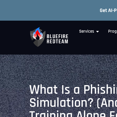
Get AI-
Services
Prog
What Is a Phish
Simulation? (A
Training Alone F