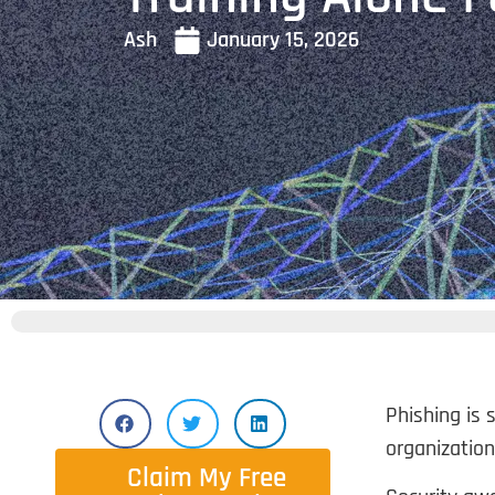
Ash
January 15, 2026
Phishing is 
organization
Claim My Free