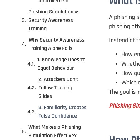
What I
Improvement
Phishing Simulation vs
A phishing s
Security Awareness
phishing att
Training
Why Security Awareness
Instead of t
Training Alone Fails
How em
1. Knowledge Doesn’t
Whether
Equal Behaviour
How qui
2. Attackers Don’t
Which r
Follow Training
The goal is
r
Slides
Phishing Sim
3. Familiarity Creates
False Confidence
What Makes a Phishing
Simulation Effective?