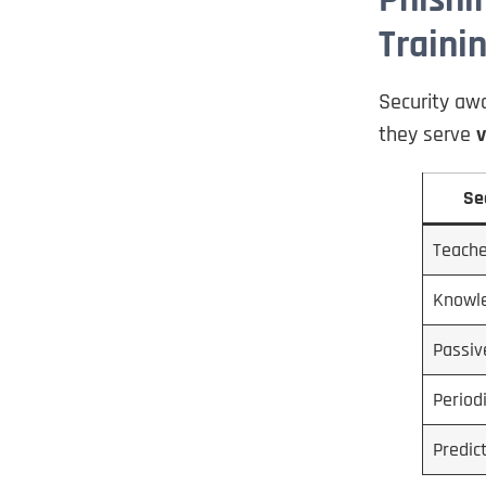
Traini
Security awa
they serve
v
Se
Teache
Knowl
Passiv
Period
Predic