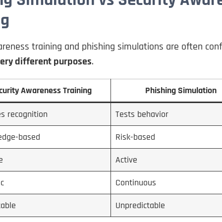
ng
reness training and phishing simulations are often con
ery different purposes
.
curity Awareness Training
Phishing Simulation
s recognition
Tests behavior
edge-based
Risk-based
e
Active
ic
Continuous
table
Unpredictable