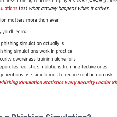
areness training teaches employees
what phishing looks
mulations
test
what actually happens when it arrives
.
tion matters more than ever.
 you’ll learn:
phishing simulation actually is
shing simulations work in practice
urity awareness training alone fails
parates realistic simulations from ineffective ones
anizations use simulations to reduce real human risk
Phishing Simulation Statistics Every Security Leader 