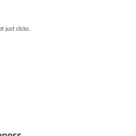
ot just clicks.
eness