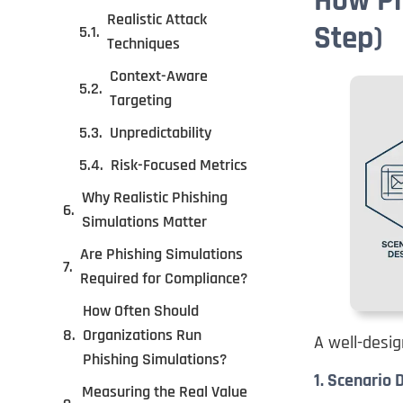
How Ph
Realistic Attack
Step)
Techniques
Context-Aware
Targeting
Unpredictability
Risk-Focused Metrics
Why Realistic Phishing
Simulations Matter
Are Phishing Simulations
Required for Compliance?
How Often Should
Organizations Run
A well-desig
Phishing Simulations?
1. Scenario 
Measuring the Real Value