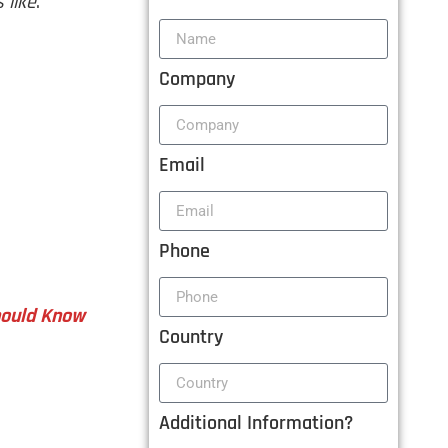
 like
.
Company
Email
Phone
Should Know
Country
Additional Information?