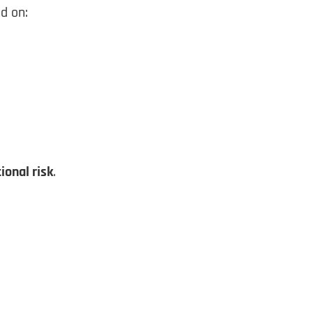
d on:
ional risk
.