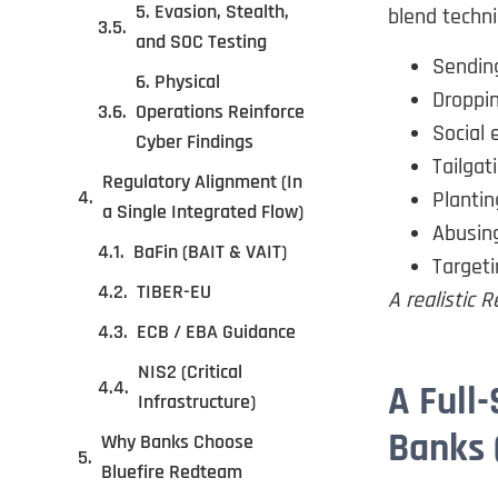
5. Evasion, Stealth,
blend techn
and SOC Testing
Sendin
6. Physical
Droppin
Operations Reinforce
Social 
Cyber Findings
Tailgat
Regulatory Alignment (In
Plantin
a Single Integrated Flow)
Abusing
BaFin (BAIT & VAIT)
Target
TIBER-EU
A realistic
ECB / EBA Guidance
NIS2 (Critical
A Full
Infrastructure)
Banks 
Why Banks Choose
Bluefire Redteam