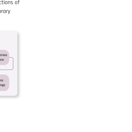
tions of
orary