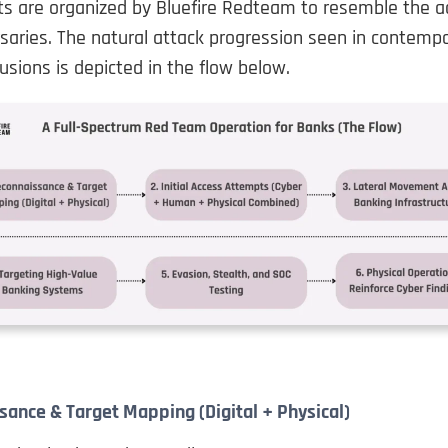
 are organized by Bluefire Redteam to resemble the ac
saries. The natural attack progression seen in contemp
rusions is depicted in the flow below.
sance & Target Mapping (Digital + Physical)