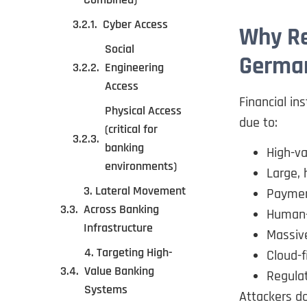
Cyber Access
Why Re
Social
Germa
Engineering
Access
Financial in
Physical Access
due to:
(critical for
banking
High-va
environments)
Large, 
3. Lateral Movement
Paymen
Across Banking
Human-l
Infrastructure
Massive
4. Targeting High-
Cloud-f
Value Banking
Regulat
Systems
Attackers do