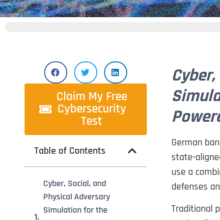
Cyber,
Simula
Claim My Free
Cybersecurity
Powere
Test
German banks
Table of Contents
state-aligne
use a combin
Cyber, Social, and
defenses an
Physical Adversary
Traditional p
Simulation for the