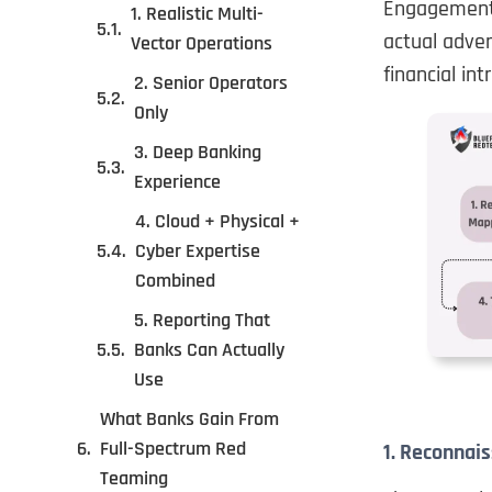
Engagements
1. Realistic Multi-
actual adver
Vector Operations
financial int
2. Senior Operators
Only
3. Deep Banking
Experience
4. Cloud + Physical +
Cyber Expertise
Combined
5. Reporting That
Banks Can Actually
Use
What Banks Gain From
Full-Spectrum Red
1. Reconnais
Teaming