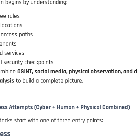
on begins by understanding:
ee roles
locations
 access paths
tenants
d services
l security checkpoints
combine
OSINT, social media, physical observation, and di
alysis
to build a complete picture.
Access Attempts (Cyber + Human + Physical Combined)
tacks start with one of three entry points:
cess