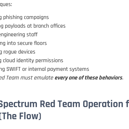
iques:
g phishing campaigns
g payloads at branch offices
engineering staff
ing into secure floors
g rogue devices
 cloud identity permissions
ing SWIFT or internal payment systems
 Red Team must emulate
every one of these behaviors
.
-Spectrum Red Team Operation f
(The Flow)