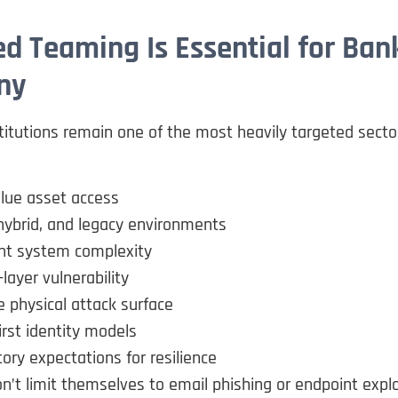
d Teaming Is Essential for Bank
ny
stitutions remain one of the most heavily targeted secto
lue asset access
hybrid, and legacy environments
t system complexity
ayer vulnerability
 physical attack surface
irst identity models
ory expectations for resilience
n’t limit themselves to email phishing or endpoint explo