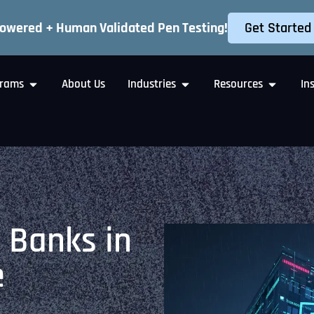
Get Started
Powered + Human Validated Pen Testing!
rams
About Us
Industries
Resources
In
 Banks in
e