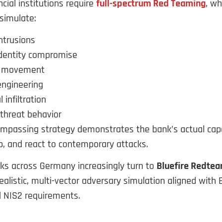
cial institutions require
full-spectrum Red Teaming
, w
simulate:
ntrusions
identity compromise
l movement
engineering
 infiltration
 threat behavior
compassing strategy demonstrates the bank’s actual capa
op, and react to contemporary attacks.
nks across Germany increasingly turn to
Bluefire Redte
realistic, multi-vector adversary simulation aligned with 
d NIS2 requirements.