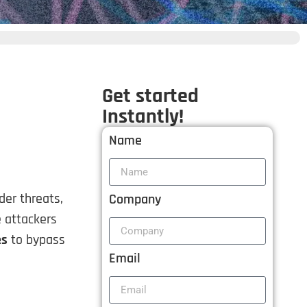
Get started
Instantly!
Name
der threats,
Company
e attackers
es
to bypass
Email