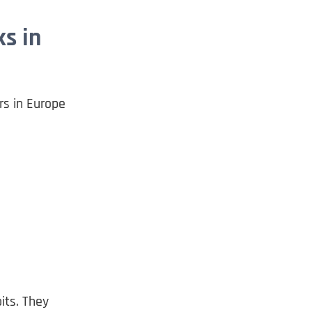
s in
rs in Europe
its. They