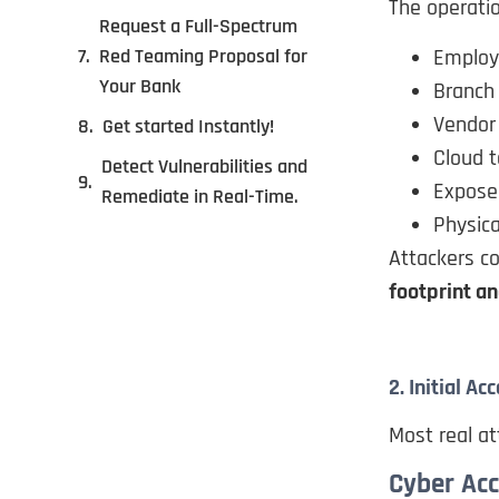
The operati
Request a Full-Spectrum
Employ
Red Teaming Proposal for
Your Bank
Branch 
Vendor
Get started Instantly!
Cloud 
Detect Vulnerabilities and
Expose
Remediate in Real-Time.
Physica
Attackers 
footprint an
2. Initial 
Most real at
Cyber Ac