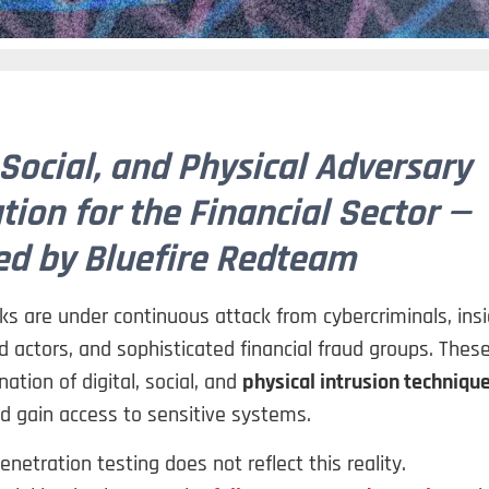
 Social, and Physical Adversary
tion for the Financial Sector —
d by Bluefire Redteam
 are under continuous attack from cybercriminals, insi
d actors, and sophisticated financial fraud groups. Thes
ation of digital, social, and
physical intrusion techniqu
d gain access to sensitive systems.
enetration testing does not reflect this reality.