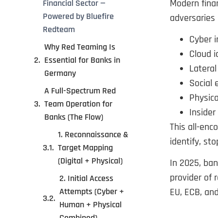
Modern finan
Financial Sector —
Powered by Bluefire
adversaries 
Redteam
Cyber i
Why Red Teaming Is
Cloud 
Essential for Banks in
Latera
Germany
Social 
A Full-Spectrum Red
Physical
Team Operation for
Insider
Banks (The Flow)
This all-en
1. Reconnaissance &
identify, st
Target Mapping
(Digital + Physical)
In 2025, ba
provider of 
2. Initial Access
Attempts (Cyber +
EU, ECB, an
Human + Physical
Combined)