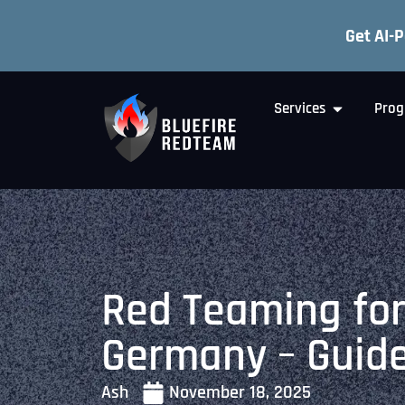
Get AI-
Services
Prog
Red Teaming for
Germany – Guid
Ash
November 18, 2025