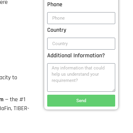
here
Phone
Country
Additional Information?
city to
am
— the #1
Send
BaFin, TIBER-