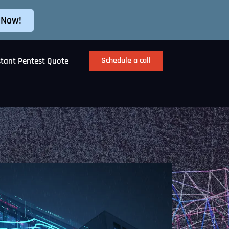
 Now!
Schedule a call
stant Pentest Quote