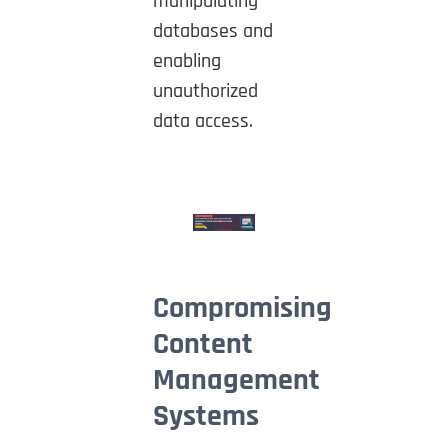
manipulating
databases and
enabling
unauthorized
data access.
Compromising
Content
Management
Systems