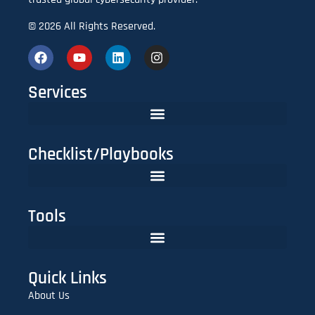
© 2026 All Rights Reserved.
Services
Checklist/Playbooks
The FinTech CISO Playbook 2025: Secure Cloud, APIs & Compliance
Do You Need Red Teaming? A CISO’s Practical Evaluation Checklist
Tools
Lookalike Domain Checker | Typosquatting & Homoglyph Finder
Quick Links
About Us