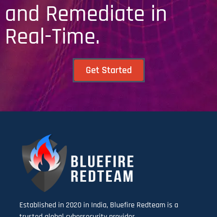
and Remediate in
Real-Time.
Get Started
Established in 2020 in India, Bluefire Redteam is a
trusted global cybersecurity provider.