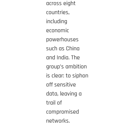
across eight
countries,
including
economic
powerhouses
such as China
and India. The
group’s ambition
is clear: to siphon
off sensitive
data, leaving a
trail of
compromised
networks.