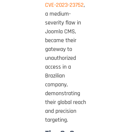
CVE-2023-23752
,
a medium-
severity flaw in
Joomla CMS,
became their
gateway to
unauthorized
access in a
Brazilian
company,
demonstrating
their global reach
and precision
targeting.