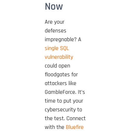
Now
Are your
defenses
impregnable? A
single SQL
vulnerability
could open
floodgates for
attackers like
GambleForce. It’s
time to put your
cybersecurity to
the test. Connect
with the
Bluefire