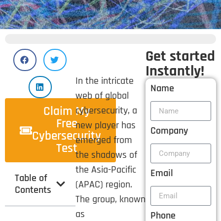
Get started
Instantly!
In the intricate
Name
web of global
Claim My
cybersecurity, a
Free
new player has
Company
Cybersecurity
emerged from
Test
the shadows of
the Asia-Pacific
Email
Table of
(APAC) region.
Contents
The group, known
as
Phone