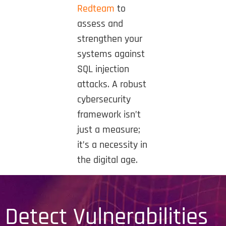
Redteam
to
assess and
strengthen your
systems against
SQL injection
attacks. A robust
cybersecurity
framework isn’t
just a measure;
it’s a necessity in
the digital age.
Detect Vulnerabilities