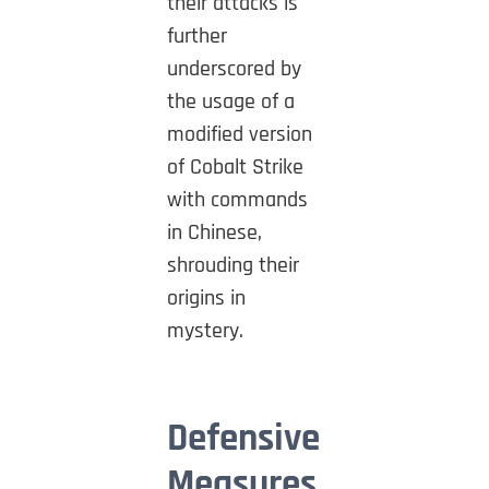
their attacks is
further
underscored by
the usage of a
modified version
of Cobalt Strike
with commands
in Chinese,
shrouding their
origins in
mystery.
Defensive
Measures