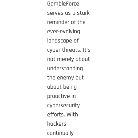
GambleForce
serves as a stark
reminder of the
ever-evolving
landscape of
cyber threats. It’s
not merely about
understanding
the enemy but
about being
proactive in
cybersecurity
efforts. With
hackers
continually