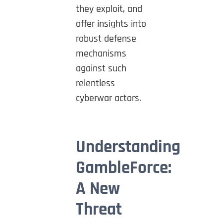
they exploit, and
offer insights into
robust defense
mechanisms
against such
relentless
cyberwar actors.
Understanding
GambleForce:
A New
Threat