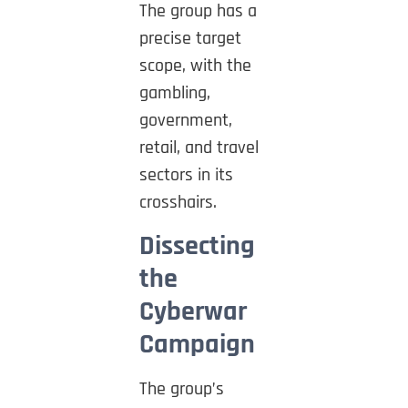
The group has a
precise target
scope, with the
gambling,
government,
retail, and travel
sectors in its
crosshairs.
Dissecting
the
Cyberwar
Campaign
The group’s