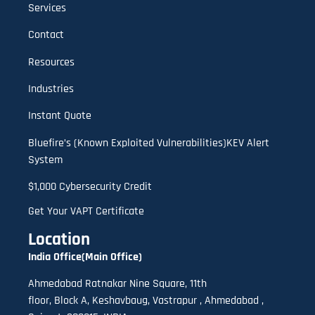
Services
Contact
Resources
Industries
Instant Quote
Bluefire’s (Known Exploited Vulnerabilities)KEV Alert
System
$1,000 Cybersecurity Credit
Get Your VAPT Certificate
Location
India Office(Main Office)
Ahmedabad Ratnakar Nine Square, 11th
floor,
B
lock A
,
Keshavbaug, Vastrapur , Ahmedabad ,