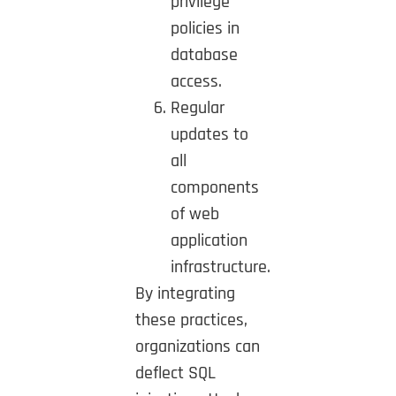
privilege
policies in
database
access.
Regular
updates to
all
components
of web
application
infrastructure.
By integrating
these practices,
organizations can
deflect SQL