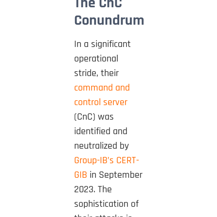
The CnC
Conundrum
In a significant
operational
stride, their
command and
control server
(CnC) was
identified and
neutralized by
Group-IB’s CERT-
GIB
in September
2023. The
sophistication of