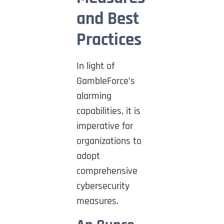
and Best
Practices
In light of
GambleForce’s
alarming
capabilities, it is
imperative for
organizations to
adopt
comprehensive
cybersecurity
measures.