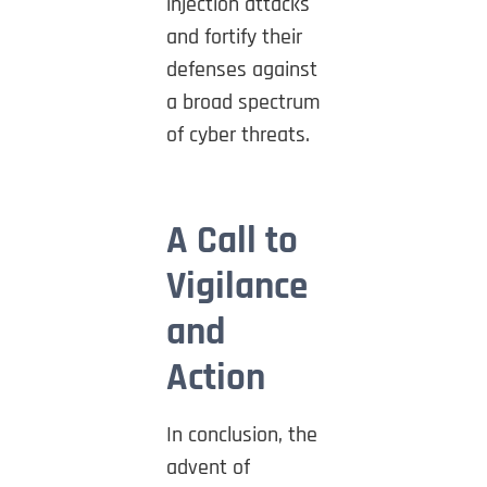
injection attacks
and fortify their
defenses against
a broad spectrum
of cyber threats.
A Call to
Vigilance
and
Action
In conclusion, the
advent of