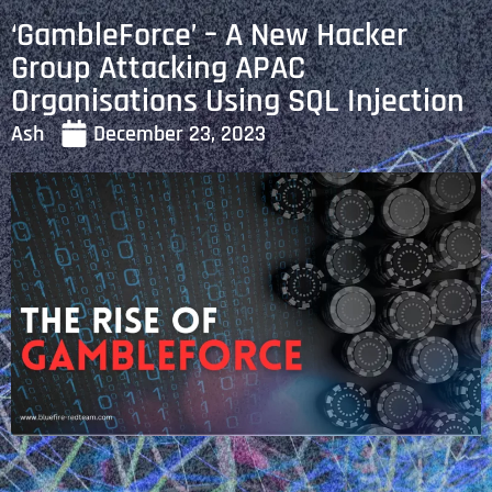
‘GambleForce’ – A New Hacker
Group Attacking APAC
Organisations Using SQL Injection
Ash
December 23, 2023