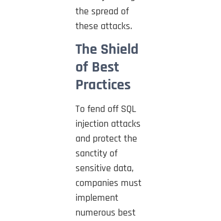
the spread of
these attacks.
The Shield
of Best
Practices
To fend off SQL
injection attacks
and protect the
sanctity of
sensitive data,
companies must
implement
numerous best