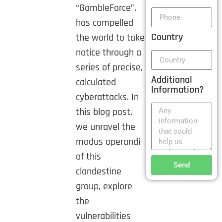
“GambleForce”,
has compelled
Country
the world to take
notice through a
series of precise,
Additional
calculated
Information?
cyberattacks. In
this blog post,
we unravel the
modus operandi
of this
Send
clandestine
group, explore
the
vulnerabilities