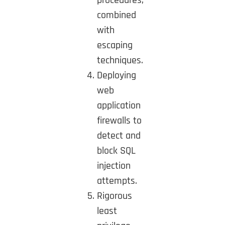
combined
with
escaping
techniques.
Deploying
web
application
firewalls to
detect and
block SQL
injection
attempts.
Rigorous
least