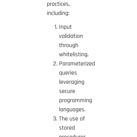
practices,
including:
Input
validation
through
whitelisting.
Parameterized
queries
leveraging
secure
programming
languages.
The use of
stored
procedures,