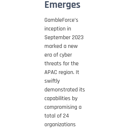
Emerges
GambleForce’s
inception in
September 2023
marked a new
era of cyber
threats for the
APAC region. It
swiftly
demonstrated its
capabilities by
compromising a
total of 24
organizations