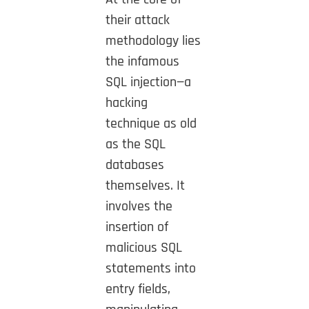
their attack
methodology lies
the infamous
SQL injection—a
hacking
technique as old
as the SQL
databases
themselves. It
involves the
insertion of
malicious SQL
statements into
entry fields,