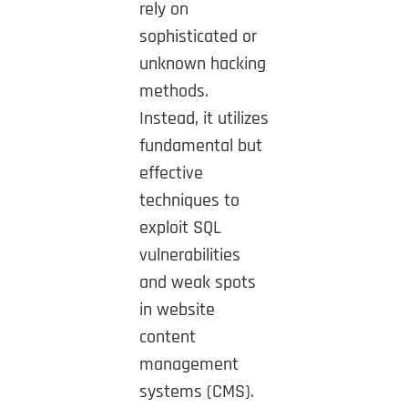
rely on
sophisticated or
unknown hacking
methods.
Instead, it utilizes
fundamental but
effective
techniques to
exploit SQL
vulnerabilities
and weak spots
in website
content
management
systems (CMS).