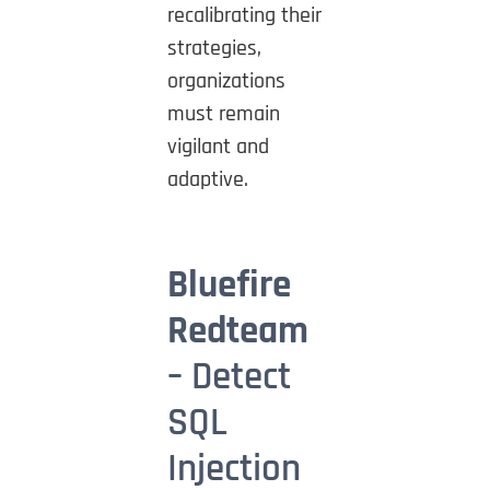
recalibrating their
strategies,
organizations
must remain
vigilant and
adaptive.
Bluefire
Redteam
– Detect
SQL
Injection