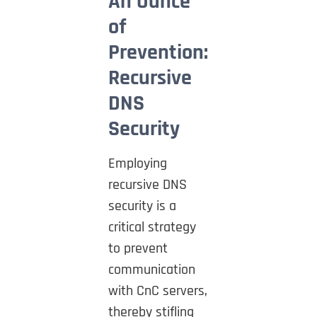
An Ounce
of
Prevention:
Recursive
DNS
Security
Employing
recursive DNS
security is a
critical strategy
to prevent
communication
with CnC servers,
thereby stifling