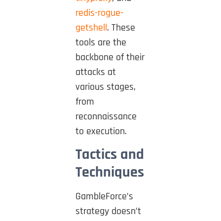
redis-rogue-
getshell
. These
tools are the
backbone of their
attacks at
various stages,
from
reconnaissance
to execution.
Tactics and
Techniques
GambleForce’s
strategy doesn’t