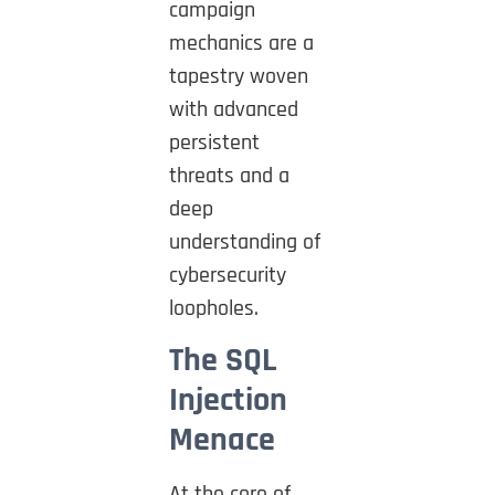
campaign
mechanics are a
tapestry woven
with advanced
persistent
threats and a
deep
understanding of
cybersecurity
loopholes.
The SQL
Injection
Menace
At the core of