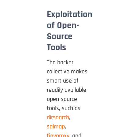
Exploitation
of Open-
Source
Tools
The hacker
collective makes
smart use of
readily available
open-source
tools, such as
dirsearch
,
sqlmap
,
tinyproxy
, and