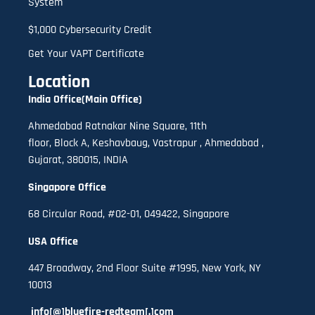
System
$1,000 Cybersecurity Credit
Get Your VAPT Certificate
Location
India Office(Main Office)
Ahmedabad Ratnakar Nine Square, 11th
floor,
B
lock A
,
Keshavbaug, Vastrapur , Ahmedabad ,
Gujarat, 380015, INDIA
Singapore Office
68 Circular Road, #02-01, 049422, Singapore
USA Office
447 Broadway, 2nd Floor Suite #1995, New York, NY
10013
info[@]bluefire-redteam[.]com