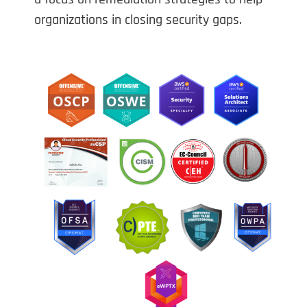
organizations in closing security gaps.