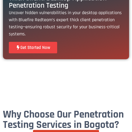
Penetration Testing
Uncover hidden vulnerabilities in your desktop applications
with Bluefire Redteam’s expert thick client penetration
testing—ensuring robust security for your business-critical
systems.
Get Started Now
Why Choose Our Penetration
Testing Services in Bogota?