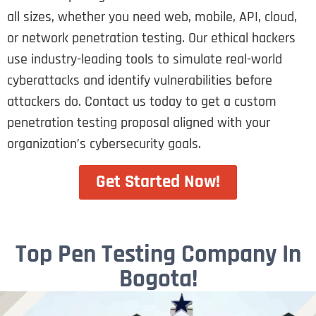
all sizes, whether you need web, mobile, API, cloud,
or network penetration testing. Our ethical hackers
use industry-leading tools to simulate real-world
cyberattacks and identify vulnerabilities before
attackers do. Contact us today to get a custom
penetration testing proposal aligned with your
organization’s cybersecurity goals.
Get Started Now!
Top Pen Testing Company In
Bogota!