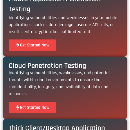
Testing
Identifying vulnerabilities and weaknesses in your mobile
applications, such as data leakage, insecure API calls, or
insufficient encryption, but not limited to it.
Get Started Now
Cloud Penetration Testing
Identifying vulnerabilities, weaknesses, and potential
threats within cloud environments to ensure the
confidentiality, integrity, and availability of data and
resources.
Get Started Now
Thick Client/Desktop Application