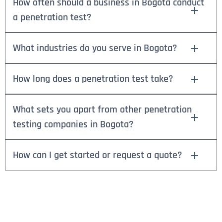
How often should a business in Bogota conduct
a penetration test?
What industries do you serve in Bogota?
How long does a penetration test take?
What sets you apart from other penetration
testing companies in Bogota?
How can I get started or request a quote?