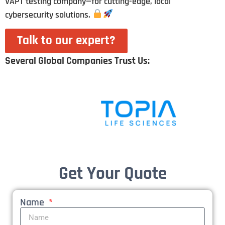
VAPT testing company—for cutting-edge, local
cybersecurity solutions.
Talk to our expert?
Several Global Companies Trust Us:
Get Your Quote
Name