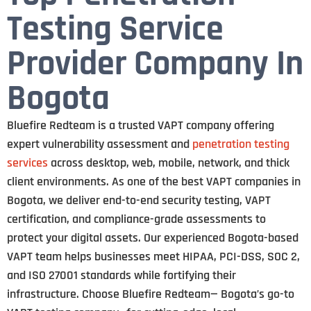
Testing Service
Provider Company In
Bogota
Bluefire Redteam is a trusted VAPT company offering
expert vulnerability assessment and
penetration testing
services
across desktop, web, mobile, network, and thick
client environments. As one of the best VAPT companies in
Bogota, we deliver end-to-end security testing, VAPT
certification, and compliance-grade assessments to
protect your digital assets. Our experienced Bogota-based
VAPT team helps businesses meet HIPAA, PCI-DSS, SOC 2,
and ISO 27001 standards while fortifying their
infrastructure. Choose Bluefire Redteam— Bogota’s go-to