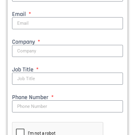
Email
Company
Job Title
Phone Number