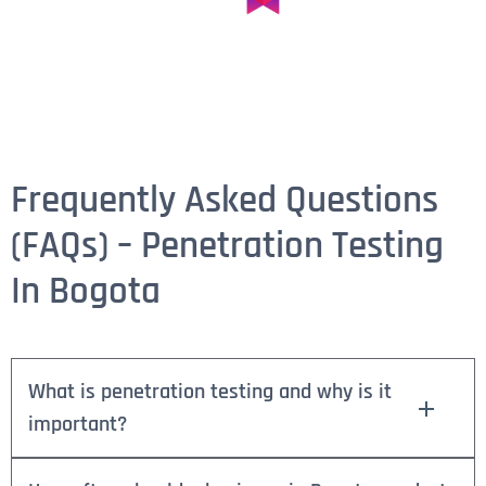
Frequently Asked Questions
(FAQs) – Penetration Testing
In Bogota
What is penetration testing and why is it
important?