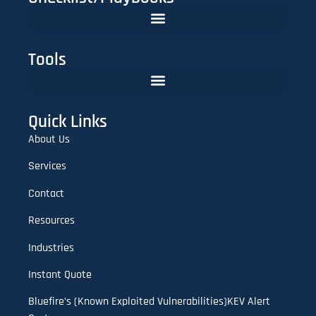
The FinTech CISO Playbook 2025: Secure Cloud, APIs & Compliance
Do You Need Red Teaming? A CISO’s Practical Evaluation Checklist
Tools
Lookalike Domain Checker | Typosquatting & Homoglyph Finder
Quick Links
About Us
Services
Contact
Resources
Industries
Instant Quote
Bluefire’s (Known Exploited Vulnerabilities)KEV Alert