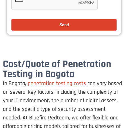
Send
Cost/Quote of Penetration
Testing in Bogota
In Bogota,
penetration testing costs
can vary based
on several key factors—including the complexity of
your IT environment, the number of digital assets,
and the specific type of security assessment
needed. At Bluefire Redteam, we offer flexible and
affordable pricing models tailored for businesses of