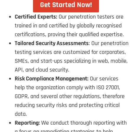
Get Started Now!
Certified Experts:
Our penetration testers are
trained in and certified by globally recognised
certifications, proving their qualified expertise.
Tailored Security Assessments
: Our penetration
testing services are customized for corporates,
SMEs, and start-ups specializing in web, mobile,
API, and cloud security.
Risk Compliance Management:
Our services
help the organization comply with ISO 27001,
GDPR, and several other regulations, therefore
reducing security risks and protecting critical
data.
Reporting:
We conduct thorough reporting with
a focus on remediation strategies to help