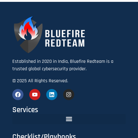
Established in 2020 in India, Bluefire Redteam is a
trusted global cybersecurity provider.
© 2025 All Rights Reserved.
Services
Checklist/Playbooks