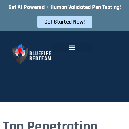
Get AI-Powered + Human Validated Pen Testing!
Get Started Now!
Offensive Security Services
Instant Pentest Quote
Top Penetration