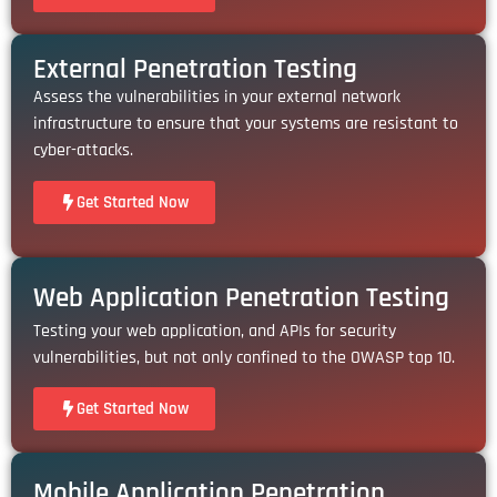
External Penetration Testing
Assess the vulnerabilities in your external network
infrastructure to ensure that your systems are resistant to
cyber-attacks.
Get Started Now
Web Application Penetration Testing
Testing your web application, and APIs for security
vulnerabilities, but not only confined to the OWASP top 10.
Get Started Now
Mobile Application Penetration