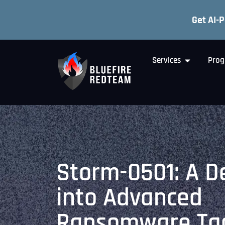
Get AI-
Services
Prog
Storm-0501: A D
into Advanced
Ransomware Tac