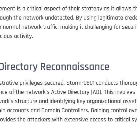
ment is a critical aspect of their strategy as it allows 
ough the network undetected. By using legitimate crede
h normal network traffic, making it challenging for secur
cious activity.
 Directory Reconnaissance
strative privileges secured, Storm-0501 conducts thorou
ce of the network’s Active Directory (AD). This involve
ork’s structure and identifying key organizational asse
n accounts and Domain Controllers. Gaining control ove
ovides the attackers with extensive access to critical 