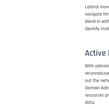
Lateral move
navigate thr
blend in wit
identify mali
Active
With admini
reconnaissan
out the netw
Domain Admi
resources pr
data.