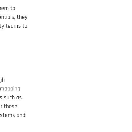
them to
ntials, they
ity teams to
gh
s mapping
ts such as
r these
systems and