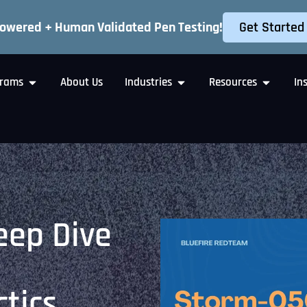
Get Started
Powered + Human Validated Pen Testing!
rams
About Us
Industries
Resources
In
eep Dive
tics