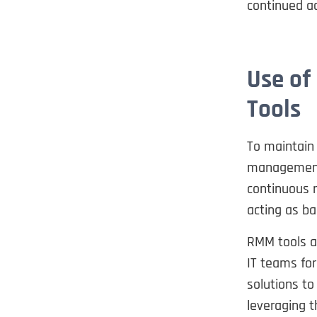
continued ac
Use of
Tools
To maintain
management 
continuous 
acting as ba
RMM tools ar
IT teams for
solutions to
leveraging t