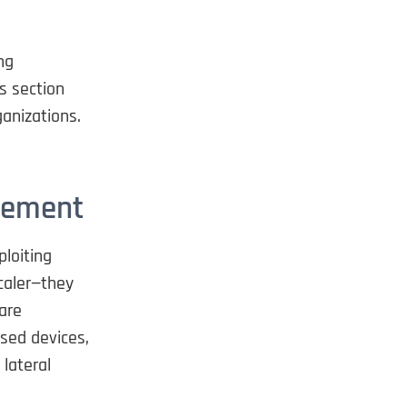
ng
s section
ganizations.
ovement
loiting
Scaler—they
are
sed devices,
lateral