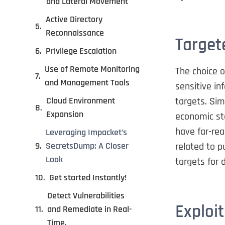
and Lateral Movement
Active Directory
Reconnaissance
Target
Privilege Escalation
Use of Remote Monitoring
The choice 
and Management Tools
sensitive in
targets. Sim
Cloud Environment
Expansion
economic sta
have far-re
Leveraging Impacket’s
related to p
SecretsDump: A Closer
Look
targets for 
Get started Instantly!
Detect Vulnerabilities
Exploit
and Remediate in Real-
Time.