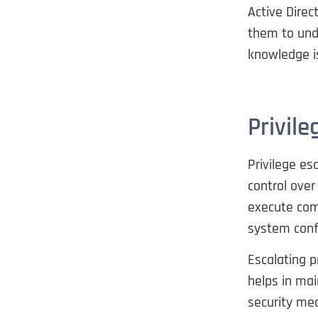
Active Direc
them to und
knowledge is
Privile
Privilege es
control ove
execute com
system conf
Escalating p
helps in mai
security mec