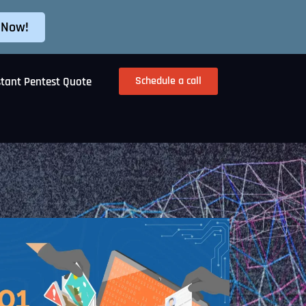
 Now!
Schedule a call
stant Pentest Quote