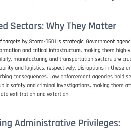
ed Sectors: Why They Matter
of targets by Storm-0501 is strategic. Government agen
formation and critical infrastructure, making them high-
ilarly, manufacturing and transportation sectors are cruc
bility and logistics, respectively. Disruptions in these a
aching consequences. Law enforcement agencies hold se
ublic safety and criminal investigations, making them at
data exfiltration and extortion.
ing Administrative Privileges: