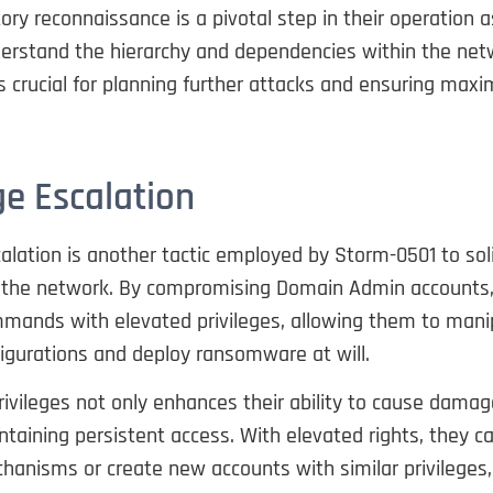
tory reconnaissance is a pivotal step in their operation a
erstand the hierarchy and dependencies within the netw
 crucial for planning further attacks and ensuring max
ge Escalation
calation is another tactic employed by Storm-0501 to soli
r the network. By compromising Domain Admin accounts,
mands with elevated privileges, allowing them to mani
igurations and deploy ransomware at will.
rivileges not only enhances their ability to cause damag
ntaining persistent access. With elevated rights, they c
hanisms or create new accounts with similar privileges,