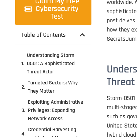
Claim My Free
worldwide. 
Cybersecurity
sophisticate
Test
post delves 
how they exp
Table of Contents
SecretsDump
Understanding Storm-
0501: A Sophisticated
Unders
Threat Actor
Threat
Targeted Sectors: Why
They Matter
Storm-0501 i
Exploiting Administrative
multi-staged
Privileges: Expanding
such as gov
Network Access
United State
Credential Harvesting
hybrid cloud