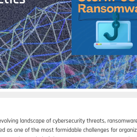
evolving landscape of cybersecurity threats, ransomwar
d as one of the most formidable challenges for organiz