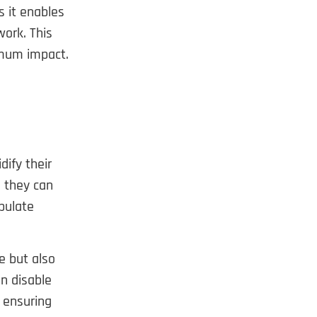
s it enables
ork. This
imum impact.
dify their
 they can
pulate
e but also
an disable
 ensuring