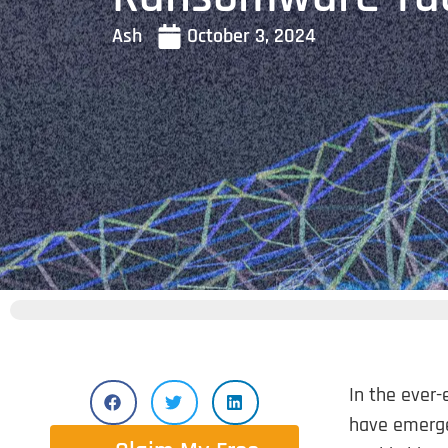
Ash
October 3, 2024
In the ever-
have emerge