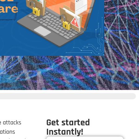
Get started
e attacks
Instantly!
ations