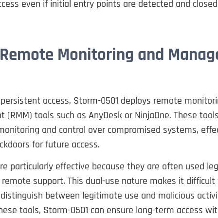
cess even if initial entry points are detected and closed
 Remote Monitoring and Mana
 persistent access, Storm-0501 deploys remote monitor
(RMM) tools such as AnyDesk or NinjaOne. These tools
monitoring and control over compromised systems, effec
ckdoors for future access.
e particularly effective because they are often used leg
 remote support. This dual-use nature makes it difficult 
 distinguish between legitimate use and malicious activi
hese tools, Storm-0501 can ensure long-term access wit