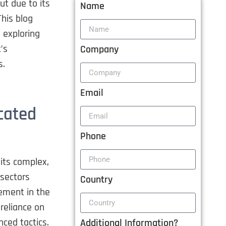
ut due to its
Name
This blog
, exploring
’s
Company
s.
Email
cated
Phone
 its complex,
 sectors
Country
ement in the
 reliance on
ced tactics.
Additional Information?