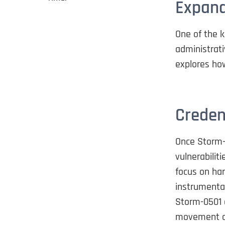
Expand
One of the k
administrati
explores how
Creden
Once Storm-0
vulnerabilit
focus on har
instrumental
Storm-0501 c
movement ac