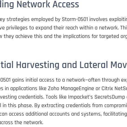
ing Network Access
ey strategies employed by Storm-0501 involves exploiti
ve privileges to expand their reach within a network. Thi
 they achieve this and the implications for targeted or
tial Harvesting and Lateral M
501 gains initial access to a network—often through exp
ies in applications like Zoho ManageEngine or Citrix Net
vesting credentials. Tools like Impacket’s SecretsDump 
 in this phase. By extracting credentials from compromi
an access additional accounts and systems, facilitating 
ross the network.