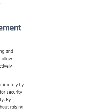
.
gement
ing and
 allow
tively
itimately by
for security
ty. By
hout raising