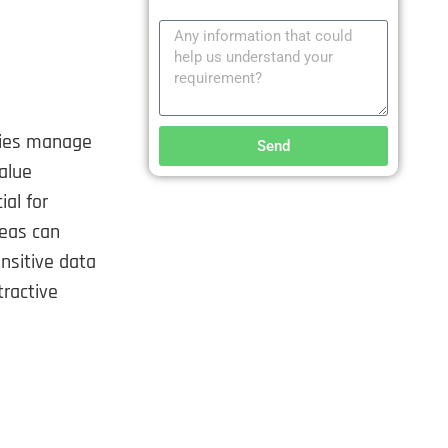
cies manage
Send
value
ial for
reas can
nsitive data
tractive