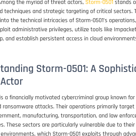
Among the myriad of threat actors,
Storm-0501
stands o
d techniques and strategic targeting of critical sectors. 
into the technical intricacies of Storm-0501’s operations
loit administrative privileges, utilize tools like Impacket
, and establish persistent access in cloud environment
tanding Storm-0501: A Sophisti
 Actor
s a financially motivated cybercriminal group known for
 ransomware attacks. Their operations primarily target
ernment, manufacturing, transportation, and law enforc
s. These sectors are particularly vulnerable due to their
 environments, which Storm-0501 exploits through advan