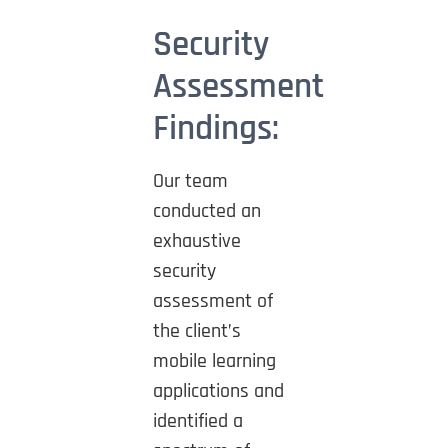
Security
Assessment
Findings:
Our team
conducted an
exhaustive
security
assessment of
the client’s
mobile learning
applications and
identified a