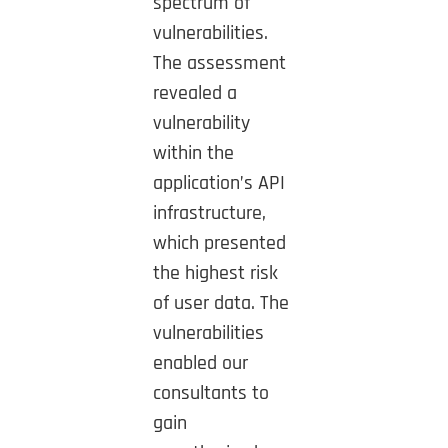
spectrum of
vulnerabilities.
The assessment
revealed a
vulnerability
within the
application’s API
infrastructure,
which presented
the highest risk
of user data. The
vulnerabilities
enabled our
consultants to
gain