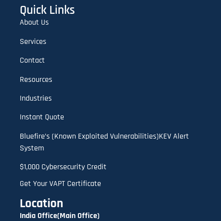
Quick Links
About Us
Services
Contact
Resources
Industries
Instant Quote
Bluefire’s (Known Exploited Vulnerabilities)KEV Alert
System
$1,000 Cybersecurity Credit
Get Your VAPT Certificate
Location
India Office(Main Office)