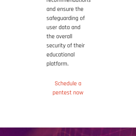
recommendations
and ensure the
safeguarding of
user data and
the overall
security of their
educational
platform.
Schedule a
pentest now