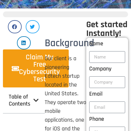
Get started
Instantly!
Background
Name
Claim My
Our client is a
Free
pioneering
Company
Cybersecurity
Edtech startup
Test
located in the
United States.
Email
Table of
They operate two
Contents
mobile
Phone
applications, one
for iOS and the