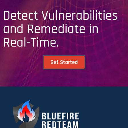
Detect Vulnerabilities
and Remediate in
Real-Time.
Get Started