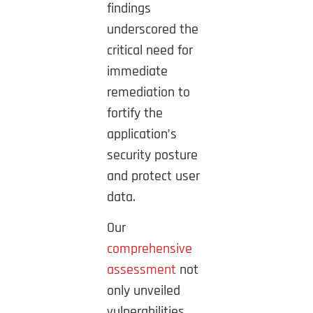
findings
underscored the
critical need for
immediate
remediation to
fortify the
application’s
security posture
and protect user
data.
Our
comprehensive
assessment
not
only unveiled
vulnerabilities