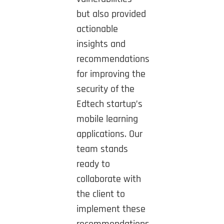
but also provided
actionable
insights and
recommendations
for improving the
security of the
Edtech startup’s
mobile learning
applications. Our
team stands
ready to
collaborate with
the client to
implement these