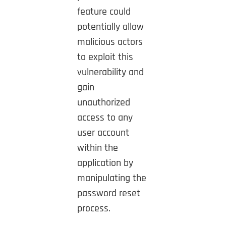
feature could
potentially allow
malicious actors
to exploit this
vulnerability and
gain
unauthorized
access to any
user account
within the
application by
manipulating the
password reset
process.