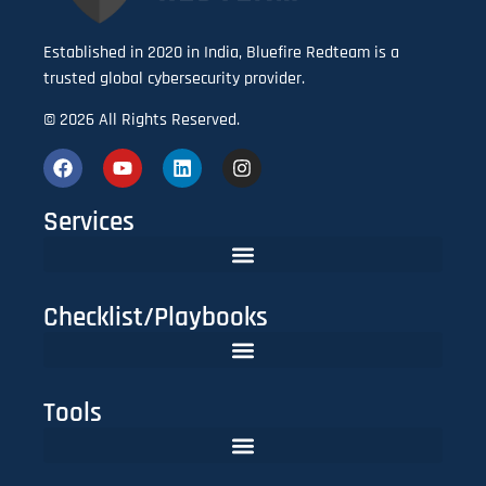
Established in 2020 in India, Bluefire Redteam is a
trusted global cybersecurity provider.
© 2026 All Rights Reserved.
Services
Checklist/Playbooks
The FinTech CISO Playbook 2025: Secure Cloud, APIs & Compliance
Do You Need Red Teaming? A CISO’s Practical Evaluation Checklist
Tools
Lookalike Domain Checker | Typosquatting & Homoglyph Finder