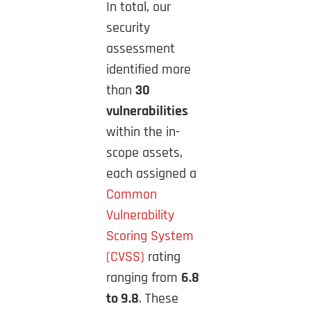
In total, our
security
assessment
identified more
than
30
vulnerabilities
within the in-
scope assets,
each assigned a
Common
Vulnerability
Scoring System
(CVSS)
rating
ranging from
6.8
to 9.8
. These