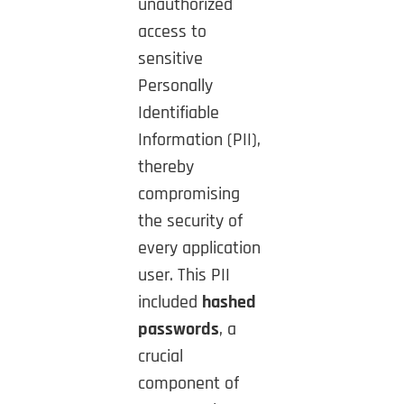
unauthorized
access to
sensitive
Personally
Identifiable
Information (PII),
thereby
compromising
the security of
every application
user. This PII
included
hashed
passwords
, a
crucial
component of