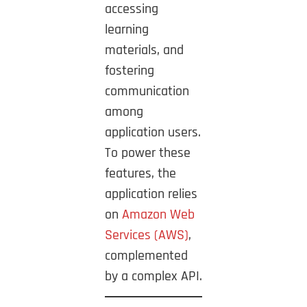
accessing
learning
materials, and
fostering
communication
among
application users.
To power these
features, the
application relies
on
Amazon Web
Services (AWS)
,
complemented
by a complex API.