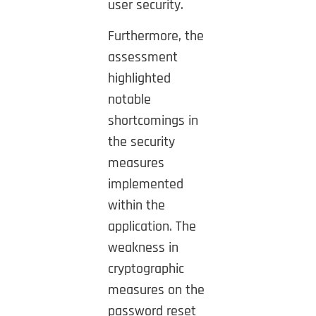
user security.
Furthermore, the
assessment
highlighted
notable
shortcomings in
the security
measures
implemented
within the
application.
The
weakness in
cryptographic
measures on the
password reset