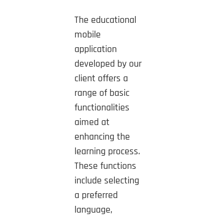
The educational
mobile
application
developed by our
client offers a
range of basic
functionalities
aimed at
enhancing the
learning process.
These functions
include selecting
a preferred
language,