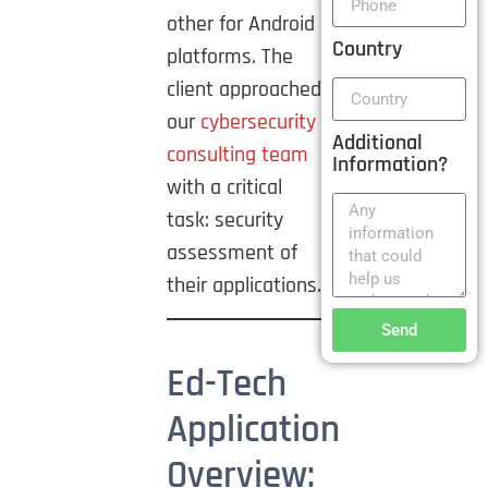
other for Android
Country
platforms. The
client approached
our
cybersecurity
Additional
consulting team
Information?
with a critical
task: security
assessment of
their applications.
Send
Ed-Tech
Application
Overview: