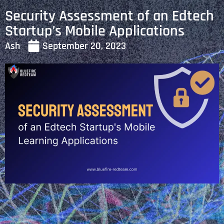
Security Assessment of an Edtech
Startup’s Mobile Applications
Ash
September 20, 2023