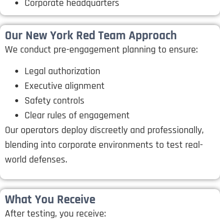
Corporate headquarters
Our New York Red Team Approach
We conduct pre-engagement planning to ensure:
Legal authorization
Executive alignment
Safety controls
Clear rules of engagement
Our operators deploy discreetly and professionally,
blending into corporate environments to test real-
world defenses.
What You Receive
After testing, you receive: