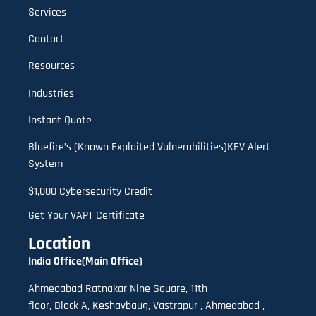
Services
Contact
Resources
Industries
Instant Quote
Bluefire’s (Known Exploited Vulnerabilities)KEV Alert
System
$1,000 Cybersecurity Credit
Get Your VAPT Certificate
Location
India Office(Main Office)
Ahmedabad Ratnakar Nine Square, 11th
floor,
B
lock A
,
Keshavbaug, Vastrapur , Ahmedabad ,