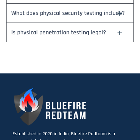
What does physical security testing include?
Is physical penetration testing legal?
Established in 2020 in India, Bluefire Redteam is a