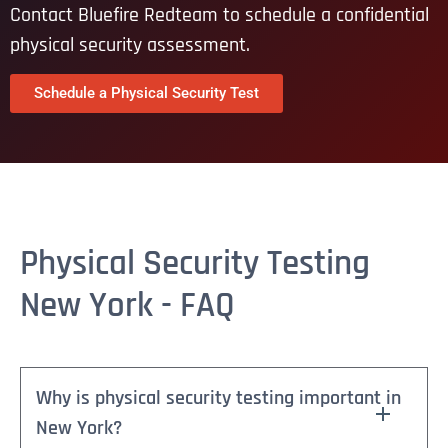
Contact Bluefire Redteam to schedule a confidential
physical security assessment.
Schedule a Physical Security Test
Physical Security Testing
New York - FAQ
Why is physical security testing important in
New York?