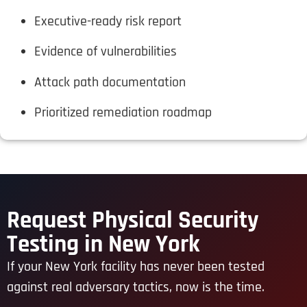
Executive-ready risk report
Evidence of vulnerabilities
Attack path documentation
Prioritized remediation roadmap
Request Physical Security
Testing in New York
If your New York facility has never been tested
against real adversary tactics, now is the time.