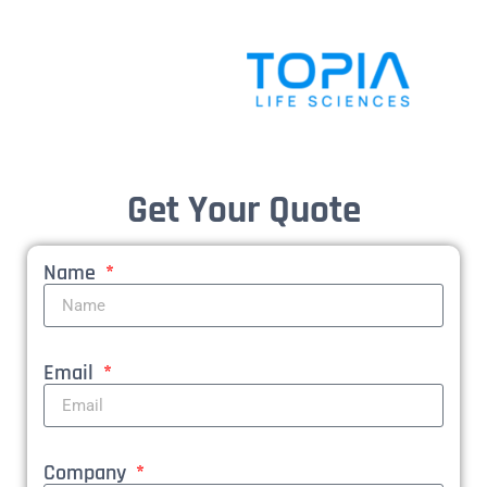
Get Your Quote
Name
Email
Company