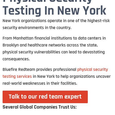
Testing In New York
New York organizations operate in one of the highest-risk
security environments in the country.
From Manhattan financial institutions to data centers in
Brooklyn and healthcare networks across the state,
physical security vulnerabilities can lead to devastating
consequences.
Bluefire Redteam provides professional
physical security
testing services
in New York to help organizations uncover
real-world weaknesses in their facilities.
Talk to our red team expert
Several Global Companies Trust Us: