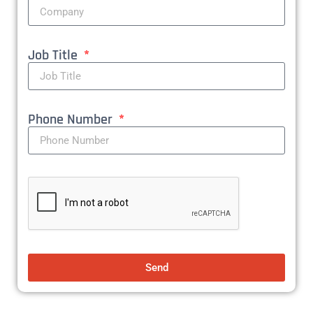
Job Title
Phone Number
Send