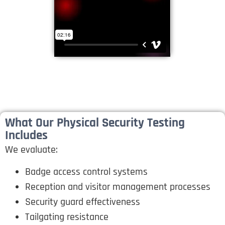
What Our Physical Security Testing
Includes
We evaluate:
Badge access control systems
Reception and visitor management processes
Security guard effectiveness
Tailgating resistance