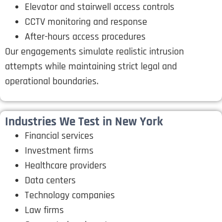
Elevator and stairwell access controls
CCTV monitoring and response
After-hours access procedures
Our engagements simulate realistic intrusion
attempts while maintaining strict legal and
operational boundaries.
Industries We Test in New York
Financial services
Investment firms
Healthcare providers
Data centers
Technology companies
Law firms