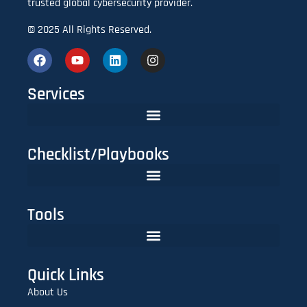
trusted global cybersecurity provider.
© 2025 All Rights Reserved.
Services
Checklist/Playbooks
The FinTech CISO Playbook 2025: Secure Cloud, APIs & Compliance
Do You Need Red Teaming? A CISO’s Practical Evaluation Checklist
Tools
Lookalike Domain Checker | Typosquatting & Homoglyph Finder
Quick Links
About Us