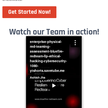
Get Started Now!
Watch our Team in action!