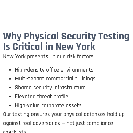
Why Physical Security Testing
Is Critical in New York
New York presents unique risk factors:
High-density office environments
Multi-tenant commercial buildings
Shared security infrastructure
Elevated threat profile
High-value corporate assets
Our testing ensures your physical defenses hold up
against real adversaries — not just compliance
checklists.