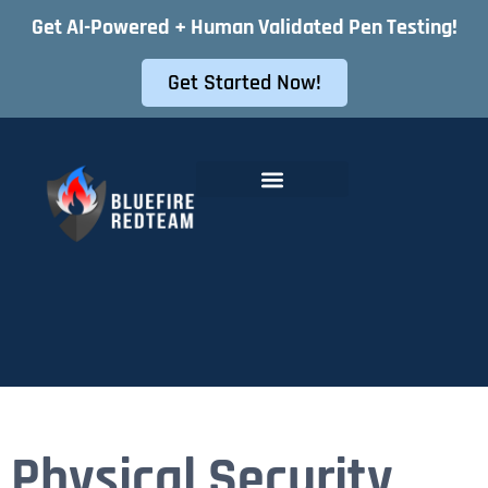
Get AI-Powered + Human Validated Pen Testing!
Get Started Now!
Offensive Security Services
Instant Pentest Quote
Physical Security