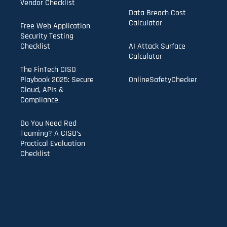
Vendor Checklist
Data Breach Cost
Calculator
Free Web Application
Security Testing
Checklist
AI Attack Surface
Calculator
The FinTech CISO
Playbook 2025: Secure
OnlineSafetyChecker
Cloud, APIs &
Compliance
Do You Need Red
Teaming? A CISO’s
Practical Evaluation
Checklist