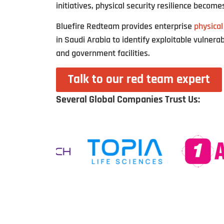
initiatives, physical security resilience becomes
Bluefire Redteam provides enterprise
physical
in Saudi Arabia to identify exploitable vulnerabi
and government facilities.
Talk to our red team expert
Several Global Companies Trust Us: