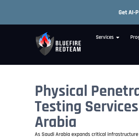
Get AI-
Services
Pro
Physical Penetr
Testing Services
Arabia
As Saudi Arabia expands critical infrastructure