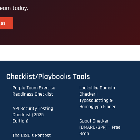
team today.
xas
Checklist/Playbooks
Tools
Purple Team Exercise
Lookalike Domain
Readiness Checklist
Checker |
Typosquatting &
Homoglyph Finder
API Security Testing
Checklist (2025
Edition)
Spoof Checker
(DMARC/SPF) — Free
Scan
The CISO’s Pentest