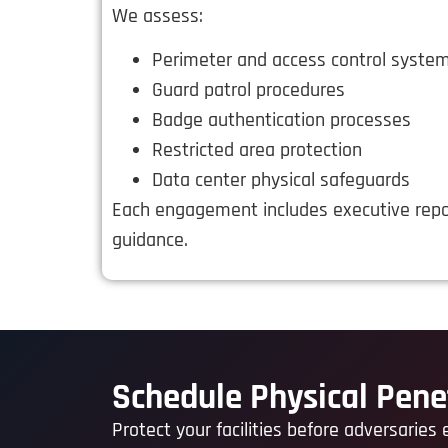
We assess:
Perimeter and access control syste
Guard patrol procedures
Badge authentication processes
Restricted area protection
Data center physical safeguards
Each engagement includes executive repo
guidance.
Schedule Physical Pene
Protect your facilities before adversaries 