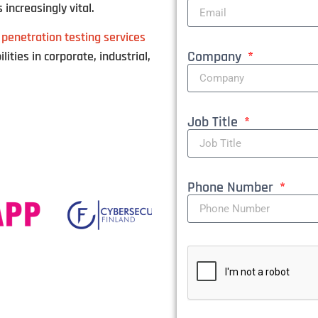
 increasingly vital.
 penetration testing services
Company
lities in corporate, industrial,
Job Title
Phone Number