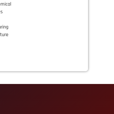
emical
es
s
uring
cture