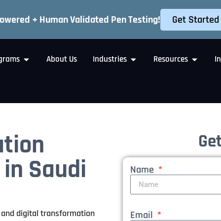
Get Started
Powered + Human Validated Pen Testing!
grams
About Us
Industries
Resources
I
ation
Get
 in Saudi
Name
 and digital transformation
Email