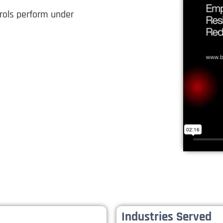
trols perform under
Industries Served