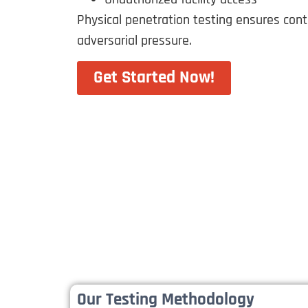
Physical penetration testing ensures con
adversarial pressure.
Get Started Now!
Our Testing Methodology