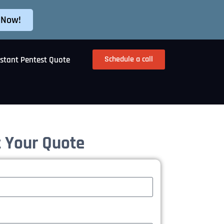
 Now!
Schedule a call
nstant Pentest Quote
 Your Quote