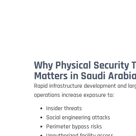
Why Physical Security 
Matters in Saudi Arabi
Rapid infrastructure development and larg
operations increase exposure to:
Insider threats
Social engineering attacks
Perimeter bypass risks
Unauthorized facility access