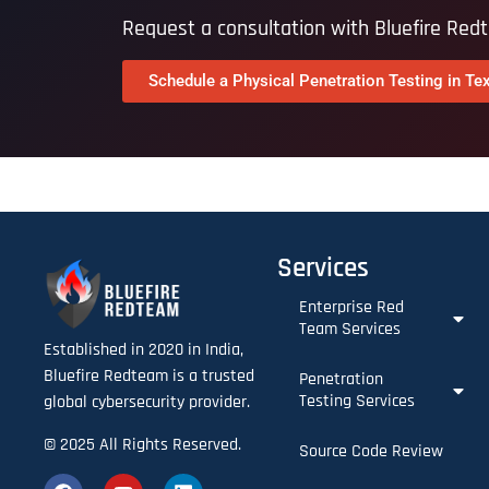
Request a consultation with Bluefire Red
Schedule a Physical Penetration Testing in Te
Services
Enterprise Red
Team Services​
Established in 2020 in India,
Bluefire Redteam is a trusted
Penetration
Testing Services
global cybersecurity provider.
© 2025 All Rights Reserved.
Source Code Review