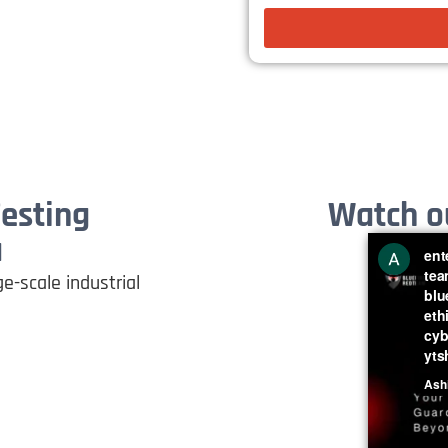
Testing
Watch ou
a
e-scale industrial