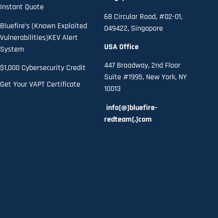
Instant Quote
68 Circular Road, #02-01,
Bluefire’s (Known Exploited
049422, Singapore
Vulnerabilities)KEV Alert
USA Office
System
447 Broadway, 2nd Floor
$1,000 Cybersecurity Credit
Suite #1995, New York, NY
Get Your VAPT Certificate
10013
info[@]bluefire-
redteam[.]com