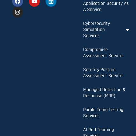
Application Security As
A Service
Cybersecurity
Simulation
Services
Compromise
Assessment Service
Security Posture
Assessment Service
Managed Detection &
Response (MDR)
Purple Team Testing
Services
AI Red Teaming
Services