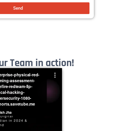
Send
r Team in action!