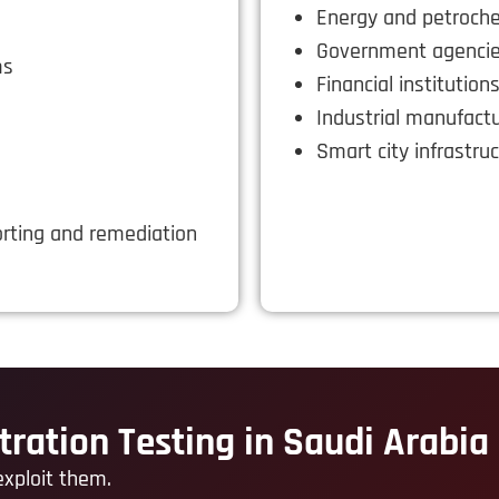
Energy and petroch
Government agenci
ms
Financial institution
Industrial manufact
Smart city infrastru
rting and remediation
tration Testing in Saudi Arabia
exploit them.