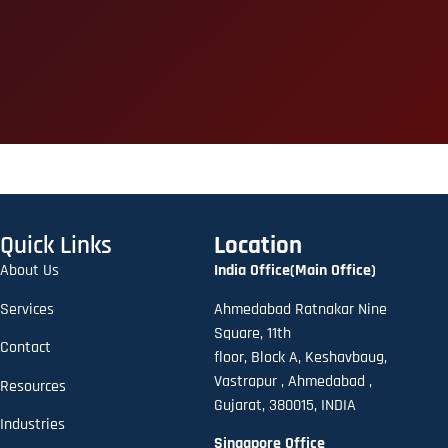
Quick Links
Location
About Us
India Office(Main Office)
Services
Ahmedabad Ratnakar Nine
Square, 11th
Contact
floor,
B
lock A
,
Keshavbaug,
Vastrapur , Ahmedabad ,
Resources
Gujarat, 380015, INDIA
Industries
Singapore Office