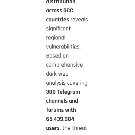
distribution
across GCC
countries
reveals
significant
regional
vulnerabilities.
Based on
comprehensive
dark web
analysis covering
380 Telegram
channels and
forums with
65,439,984
users
, the threat