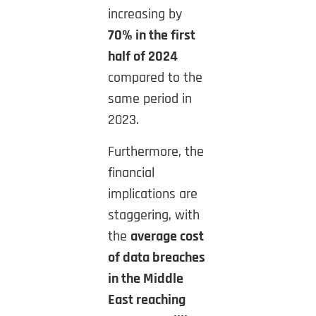
increasing by
70% in the first
half of 2024
compared to the
same period in
2023.
Furthermore, the
financial
implications are
staggering, with
the
average cost
of data breaches
in the Middle
East reaching