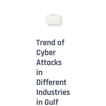
Trend of
Cyber
Attacks
in
Different
Industries
in Gulf