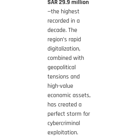
SAR 29.9 million
—the highest
recorded in a
decade. The
region’s rapid
digitalization,
combined with
geopolitical
tensions and
high-value
economic assets,
has created a
perfect storm for
cybercriminal
exploitation.