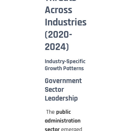
Across
Industries
(2020-
2024)
Industry-Specific
Growth Patterns
Government
Sector
Leadership
The
public
administration
sector
emerged