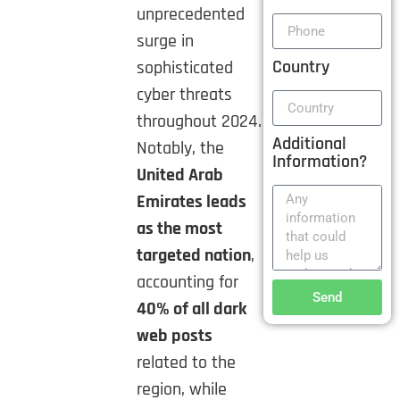
unprecedented
surge in
Country
sophisticated
cyber threats
throughout 2024.
Additional
Notably, the
Information?
United Arab
Emirates leads
as the most
targeted nation
,
accounting for
Send
40% of all dark
web posts
related to the
region, while