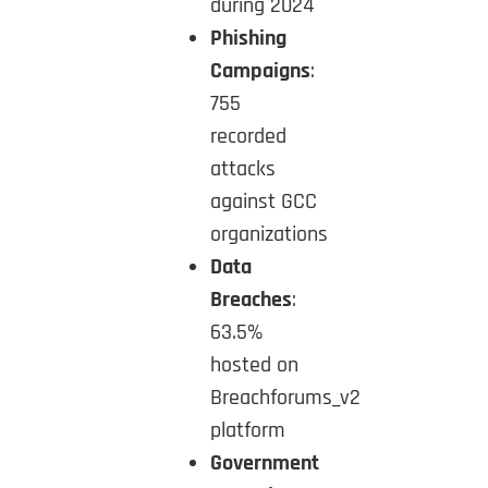
during 2024
Phishing
Campaigns
:
755
recorded
attacks
against GCC
organizations
Data
Breaches
:
63.5%
hosted on
Breachforums_v2
platform
Government