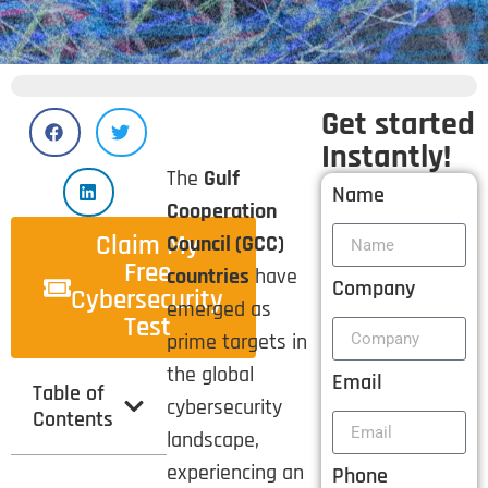
Get started
Instantly!
The
Gulf
Name
Cooperation
Claim My
Council (GCC)
Free
countries
have
Company
Cybersecurity
emerged as
Test
prime targets in
the global
Email
Table of
cybersecurity
Contents
landscape,
experiencing an
Phone