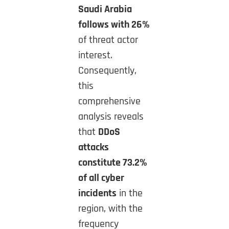
Saudi Arabia
follows with 26%
of threat actor
interest.
Consequently,
this
comprehensive
analysis reveals
that
DDoS
attacks
constitute 73.2%
of all cyber
incidents
in the
region, with the
frequency