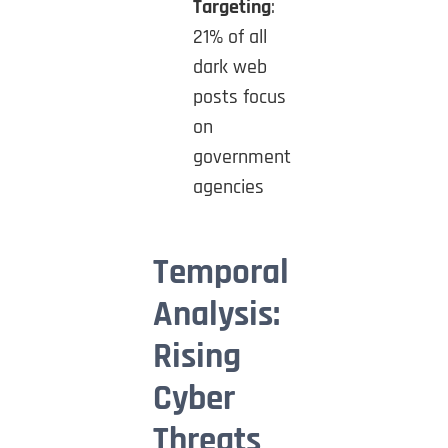
Targeting
:
21% of all
dark web
posts focus
on
government
agencies
Temporal
Analysis:
Rising
Cyber
Threats