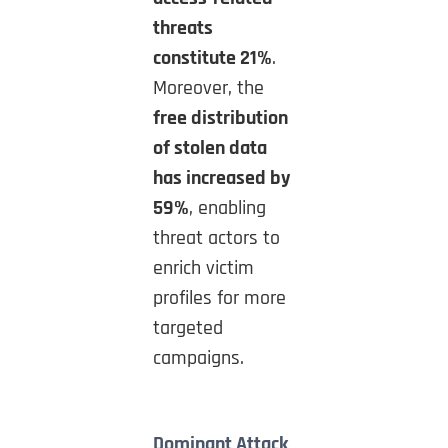
threats
constitute 21%
.
Moreover, the
free distribution
of stolen data
has increased by
59%
, enabling
threat actors to
enrich victim
profiles for more
targeted
campaigns.
Dominant Attack