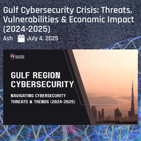
Gulf Cybersecurity Crisis: Threats,
Vulnerabilities & Economic Impact
(2024-2025)
Ash
July 4, 2025