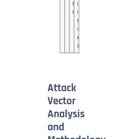
f
l
t
i
t
i
e
s
Attack
Vector
Analysis
and