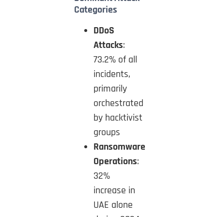
Categories
DDoS
Attacks
:
73.2% of all
incidents,
primarily
orchestrated
by hacktivist
groups
Ransomware
Operations
:
32%
increase in
UAE alone