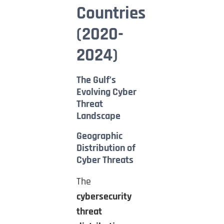
Countries
(2020-
2024)
The Gulf’s
Evolving Cyber
Threat
Landscape
Geographic
Distribution of
Cyber Threats
The
cybersecurity
threat