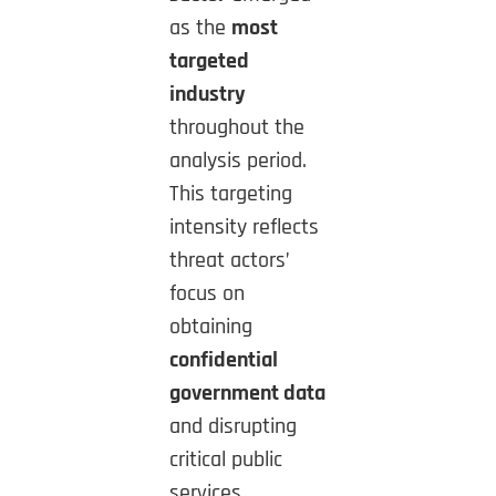
as the
most
targeted
industry
throughout the
analysis period.
This targeting
intensity reflects
threat actors’
focus on
obtaining
confidential
government data
and disrupting
critical public
services.