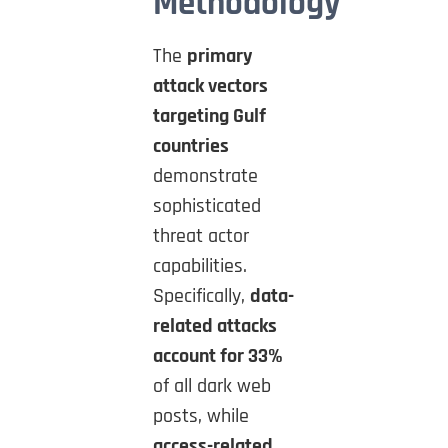
Methodology
The
primary
attack vectors
targeting Gulf
countries
demonstrate
sophisticated
threat actor
capabilities.
Specifically,
data-
related attacks
account for 33%
of all dark web
posts, while
access-related