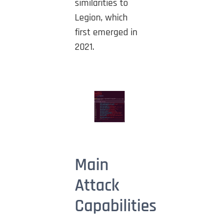
similarities to
Legion, which
first emerged in
2021.
Main
Attack
Capabilities