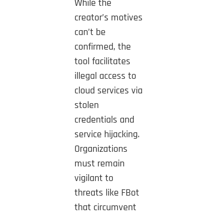
While the
creator’s motives
can’t be
confirmed, the
tool facilitates
illegal access to
cloud services via
stolen
credentials and
service hijacking.
Organizations
must remain
vigilant to
threats like FBot
that circumvent