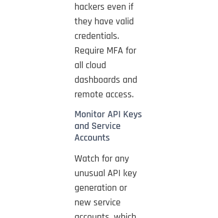
hackers even if
they have valid
credentials.
Require MFA for
all cloud
dashboards and
remote access.
Monitor API Keys
and Service
Accounts
Watch for any
unusual API key
generation or
new service
accounts, which