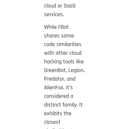
cloud or SaaS
services.
While FBot
shares some
code similarities
with other cloud
hacking tools like
GreenBot, Legion,
Predator, and
AlienFox, it’s
considered a
distinct family. It
exhibits the
closest