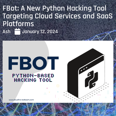
FBot: A New Python Hacking Tool
Targeting Cloud Services and SaaS
Platforms
Ash
January 12, 2024