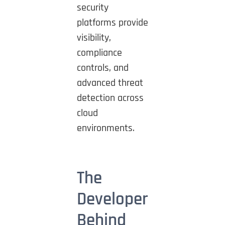
security
platforms provide
visibility,
compliance
controls, and
advanced threat
detection across
cloud
environments.
The
Developer
Behind