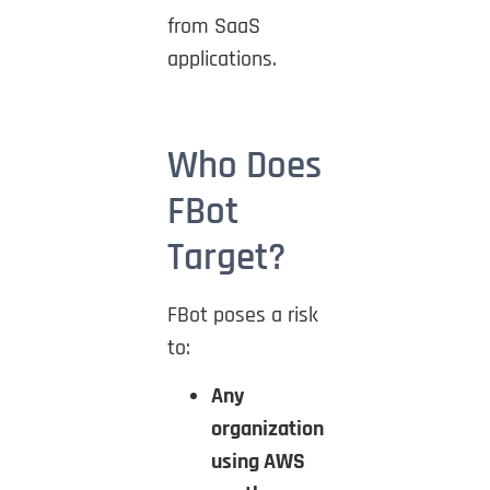
from SaaS
applications.
Who Does
FBot
Target?
FBot poses a risk
to:
Any
organization
using AWS