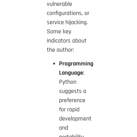
vulnerable
configurations, or
service hijacking.
Some key
indicators about
the author:
Programming
Language
:
Python
suggests a
preference
for rapid
development
and
portability