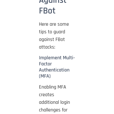
Against
FBot
Here are some
tips to guard
against FBot
attacks:
Implement Multi-
Factor
Authentication
(MFA)
Enabling MFA
creates
additional login
challenges for