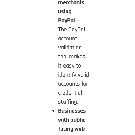
merchants
using
PayPal
–
The PayPal
account
validation
tool makes
it easy to
identify valid
accounts for
credential
stuffing.
Businesses
with public-
facing web