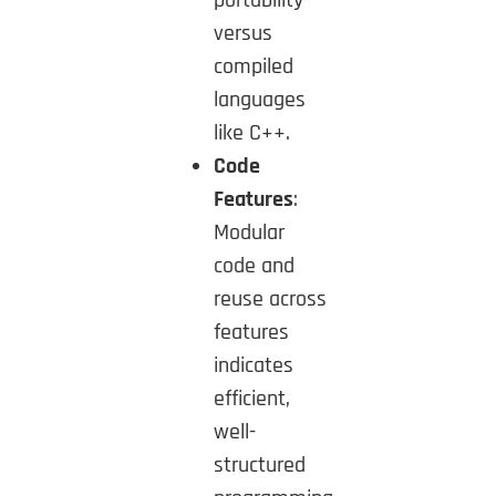
versus
compiled
languages
like C++.
Code
Features
:
Modular
code and
reuse across
features
indicates
efficient,
well-
structured