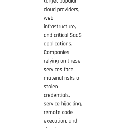
target popular
cloud providers,
web
infrastructure,
and critical SaaS
applications.
Companies
relying on these
services face
material risks of
stolen
credentials,
service hijacking,
remote code
execution, and