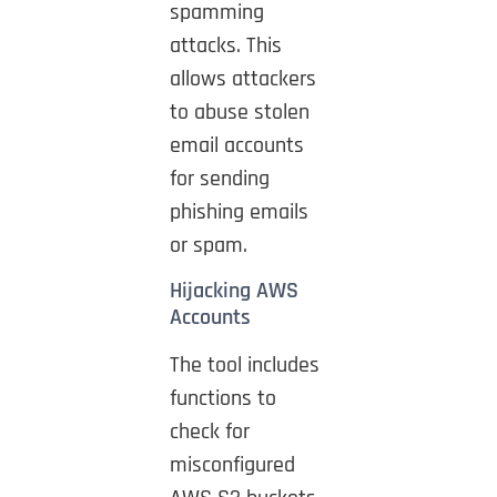
spamming
attacks. This
allows attackers
to abuse stolen
email accounts
for sending
phishing emails
or spam.
Hijacking AWS
Accounts
The tool includes
functions to
check for
misconfigured