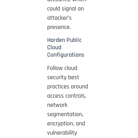
could signal an
attacker’s
presence.
Harden Public
Cloud
Configurations
Follow cloud
security best
practices around
access controls,
network
segmentation,
encryption, and
vulnerability