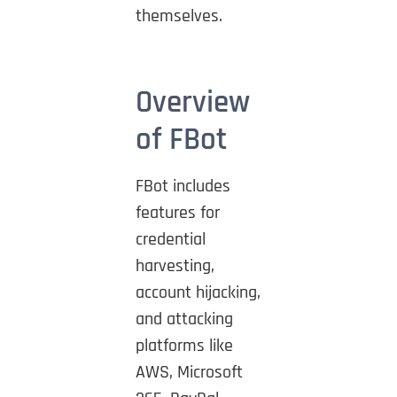
themselves.
Overview
of FBot
FBot includes
features for
credential
harvesting,
account hijacking,
and attacking
platforms like
AWS, Microsoft