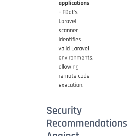
applications
– FBot’s
Laravel
scanner
identifies
valid Laravel
environments,
allowing
remote code
execution.
Security
Recommendations