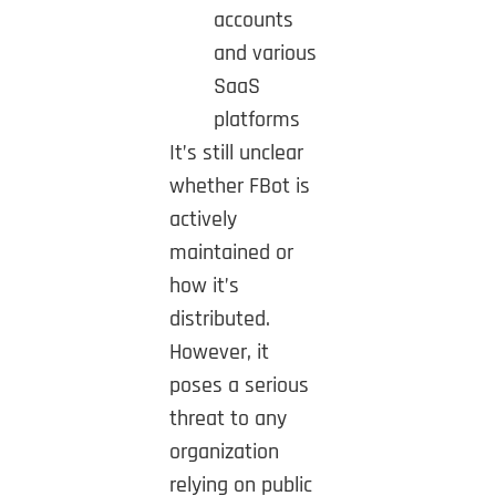
accounts
and various
SaaS
platforms
It’s still unclear
whether FBot is
actively
maintained or
how it’s
distributed.
However, it
poses a serious
threat to any
organization
relying on public