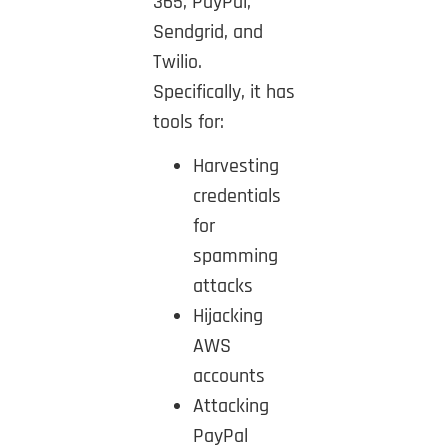
365, PayPal,
Sendgrid, and
Twilio.
Specifically, it has
tools for:
Harvesting
credentials
for
spamming
attacks
Hijacking
AWS
accounts
Attacking
PayPal