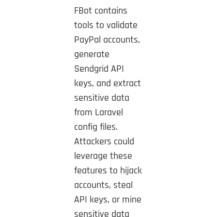
FBot contains
tools to validate
PayPal accounts,
generate
Sendgrid API
keys, and extract
sensitive data
from Laravel
config files.
Attackers could
leverage these
features to hijack
accounts, steal
API keys, or mine
sensitive data