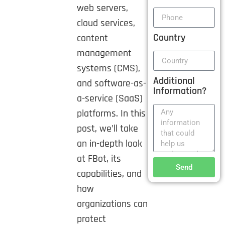
web servers,
cloud services,
Country
content
management
systems (CMS),
Additional
and software-as-
Information?
a-service (SaaS)
platforms. In this
post, we’ll take
an in-depth look
at FBot, its
Send
capabilities, and
how
organizations can
protect