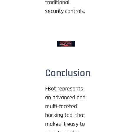
traditional
security controls.
Conclusion
FBot represents
an advanced and
multi-faceted
hacking tool that
makes it easy to