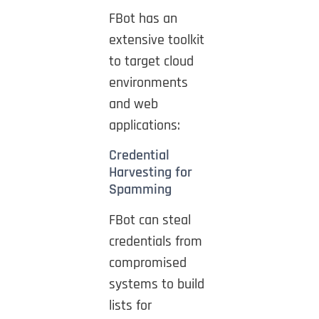
FBot has an
extensive toolkit
to target cloud
environments
and web
applications:
Credential
Harvesting for
Spamming
FBot can steal
credentials from
compromised
systems to build
lists for