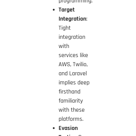
programming.
Target
Integration
:
Tight
integration
with
services like
AWS, Twilio,
and Laravel
implies deep
firsthand
familiarity
with these
platforms.
Evasion