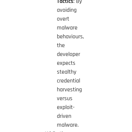
Tactics
: By
avoiding
overt
malware
behaviours,
the
developer
expects
stealthy
credential
harvesting
versus
exploit-
driven
malware.