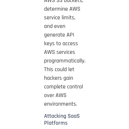
AWS S3 buckets,
determine AWS
service limits,
and even
generate API
keys to access
AWS services
programmatically.
This could let
hackers gain
complete control
over AWS
environments.
Attacking SaaS
Platforms