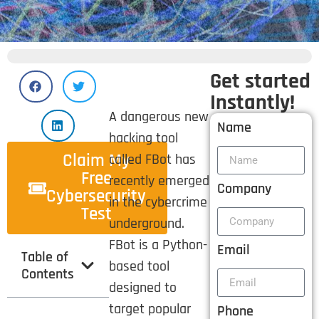
Get started
Instantly!
A dangerous new
Name
hacking tool
Claim My
called FBot has
Free
recently emerged
Company
Cybersecurity
in the cybercrime
Test
underground.
FBot is a Python-
Email
Table of
based tool
Contents
designed to
target popular
Phone