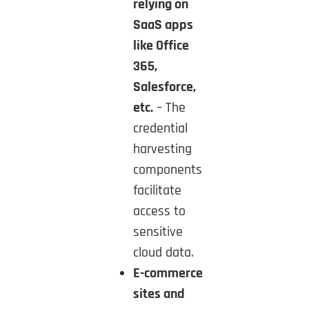
relying on
SaaS apps
like Office
365,
Salesforce,
etc.
– The
credential
harvesting
components
facilitate
access to
sensitive
cloud data.
E-commerce
sites and