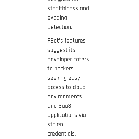
stealthiness and
evading
detection.
FBot’s features
suggest its
developer caters
to hackers
seeking easy
access to cloud
environments
and SaaS
applications via
stolen
credentials,