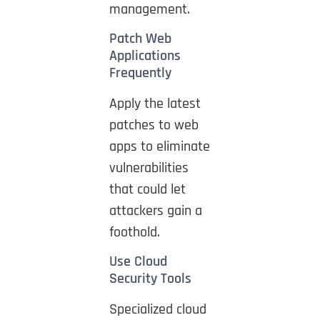
management.
Patch Web
Applications
Frequently
Apply the latest
patches to web
apps to eliminate
vulnerabilities
that could let
attackers gain a
foothold.
Use Cloud
Security Tools
Specialized cloud