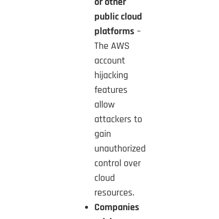
or other
public cloud
platforms
–
The AWS
account
hijacking
features
allow
attackers to
gain
unauthorized
control over
cloud
resources.
Companies