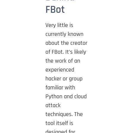
FBot
Very little is
currently known
about the creator
of FBot. It’s likely
the work of an
experienced
hacker or group
familiar with
Python and cloud
attack
techniques. The
tool itself is
designed for