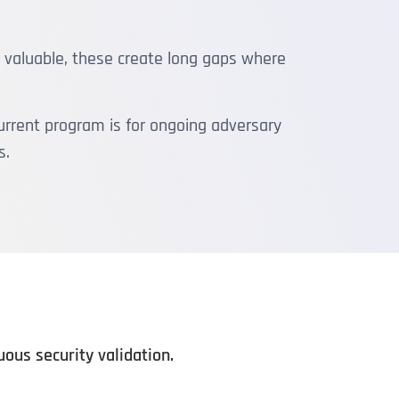
e valuable, these create long gaps where
rrent program is for ongoing adversary
s.
us security validation.