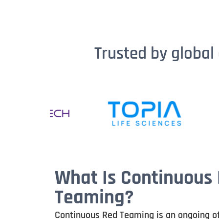
Trusted by global 
What Is Continuous
Teaming?
Continuous Red Teaming is an ongoing o