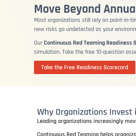
Move Beyond Annual
Most organizations still rely on point-in
new risks go undetected as your environ
Our
Continuous Red Teaming Readiness 
simulation. Take the free 10-question as
Take the Free Readiness Scorecard
Why Organizations Invest
Leading organizations increasingly mov
Continuous Red Teaming helps organiza