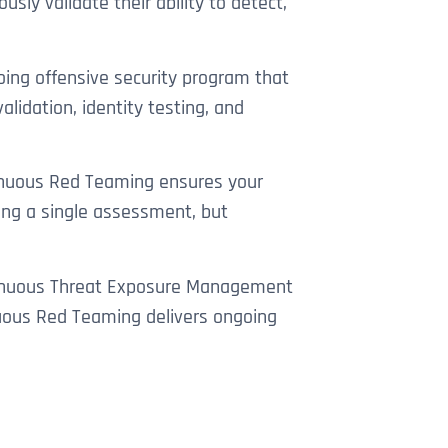
sly validate their ability to detect,
ing offensive security program that
lidation, identity testing, and
ntinuous Red Teaming ensures your
ing a single assessment, but
ontinuous Threat Exposure Management
nuous Red Teaming delivers ongoing