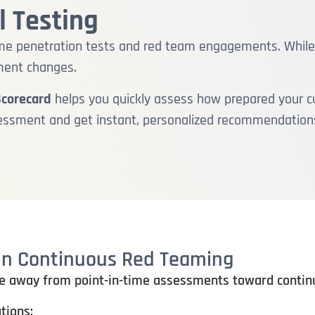
 Testing
-time penetration tests and red team engagements. Whil
ment changes.
Scorecard
helps you quickly assess how prepared your cu
sessment and get instant, personalized recommendation
 in Continuous Red Teaming
e away from point-in-time assessments toward continuo
tions: