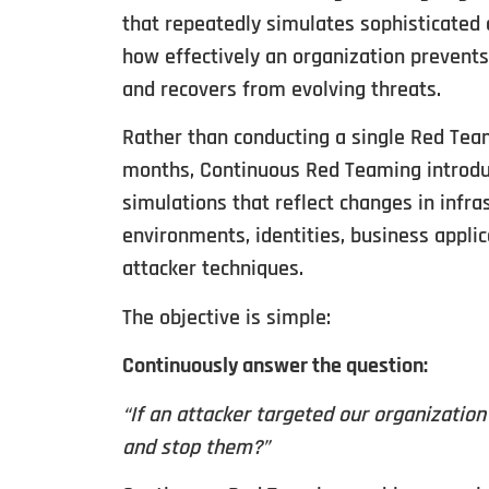
that repeatedly simulates sophisticated 
how effectively an organization prevents,
and recovers from evolving threats.
Rather than conducting a single Red Te
months, Continuous Red Teaming introdu
simulations that reflect changes in infra
environments, identities, business appli
attacker techniques.
The objective is simple:
Continuously answer the question:
“If an attacker targeted our organizatio
and stop them?”