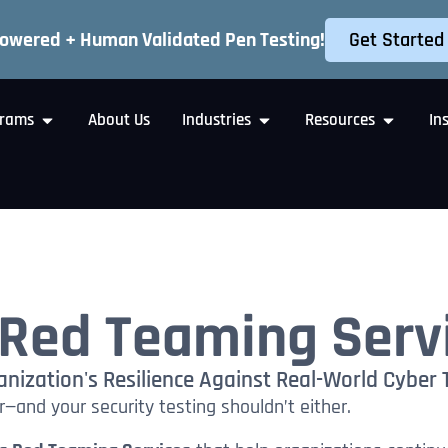
Get Started
Powered + Human Validated Pen Testing!
rams
About Us
Industries
Resources
In
Red Teaming Serv
nization's Resilience Against Real-World Cyber 
—and your security testing shouldn’t either.