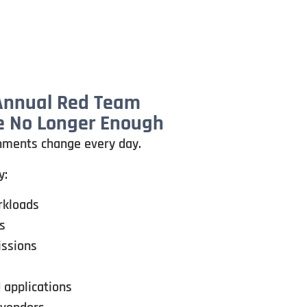
 Annual Red Team
 No Longer Enough
nments change every day.
y:
rkloads
s
issions
 applications