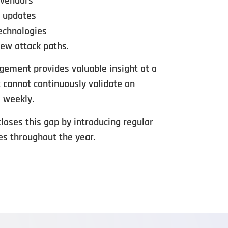
 vendors
e updates
echnologies
ew attack paths.
ement provides valuable insight at a
t cannot continuously validate an
 weekly.
oses this gap by introducing regular
es throughout the year.