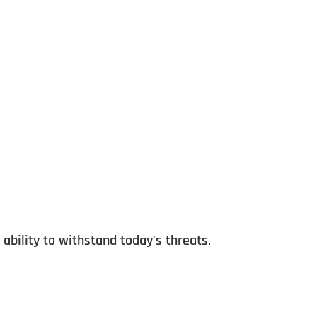
ability to withstand today’s threats.