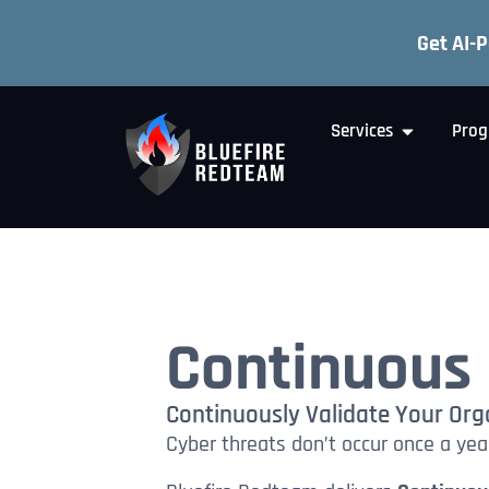
Get AI-
Services
Prog
Continuous 
Continuously Validate Your Orga
Cyber threats don’t occur once a year