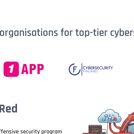
organisations for top-tier cyber
 Red
ffensive security program