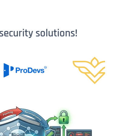
security solutions!