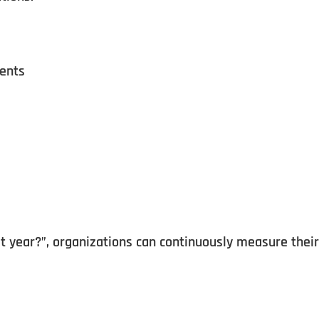
ments
 year?”, organizations can continuously measure their 