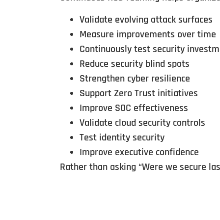
Validate evolving attack surfaces
Measure improvements over time
Continuously test security invest
Reduce security blind spots
Strengthen cyber resilience
Support Zero Trust initiatives
Improve SOC effectiveness
Validate cloud security controls
Test identity security
Improve executive confidence
Rather than asking “Were we secure last