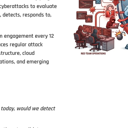
cyberattacks to evaluate
 detects, responds to,
am engagement every 12
ces regular attack
structure, cloud
cations, and emerging
n today, would we detect