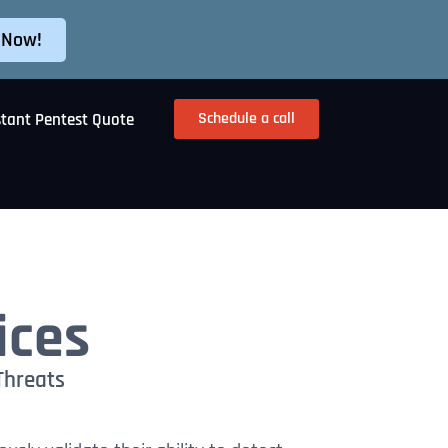
 Now!
Schedule a call
stant Pentest Quote
ices
Threats