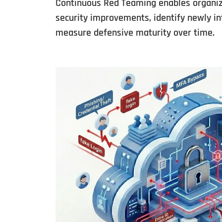
Continuous Red Teaming enables organiza
security improvements, identify newly in
measure defensive maturity over time.