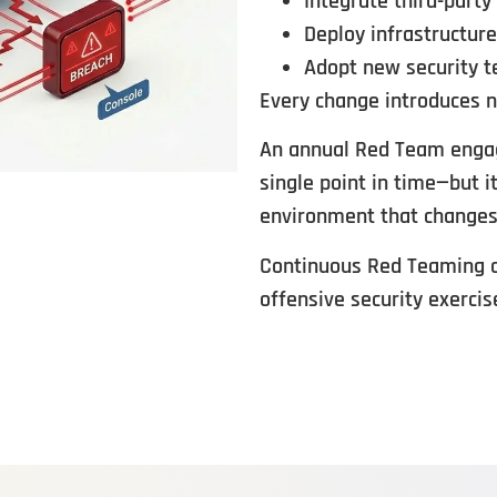
Integrate third-party
Deploy infrastructur
Adopt new security t
Every change introduces n
An annual Red Team engag
single point in time—but i
environment that changes
Continuous Red Teaming cl
offensive security exercis