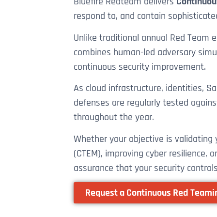
Bluefire Redteam delivers
Continuou
respond to, and contain sophisticate
Unlike traditional annual Red Team
combines human-led adversary simulat
continuous security improvement.
As cloud infrastructure, identities,
defenses are regularly tested agains
throughout the year.
Whether your objective is validatin
(CTEM), improving cyber resilience, 
assurance that your security controls
Request a Continuous Red Team