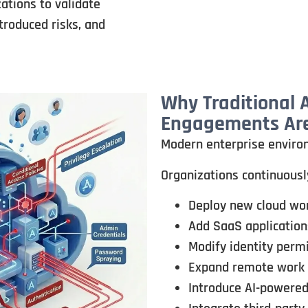
tions to validate
troduced risks, and
Why Traditional
Engagements Are
Modern enterprise enviro
Organizations continuousl
Deploy new cloud wo
Add SaaS application
Modify identity perm
Expand remote work
Introduce AI-powered