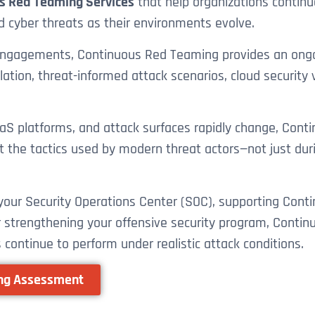
s Red Teaming Services
that help organizations continuou
d cyber threats as their environments evolve.
 engagements, Continuous Red Teaming provides an ongo
ion, threat-informed attack scenarios, cloud security va
 SaaS platforms, and attack surfaces rapidly change, Co
t the tactics used by modern threat actors—not just dur
g your Security Operations Center (SOC), supporting C
or strengthening your offensive security program, Conti
 continue to perform under realistic attack conditions.
ing Assessment