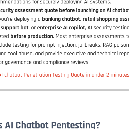
mmendations for securely deploying AI systems.
curity assessment quote before launching an AI chatbo
ou’re deploying a
banking chatbot
,
retail shopping ass
 support bot
, or
enterprise AI copilot
, AI security testin
eted
before production
. Most enterprise assessments 
nclude testing for prompt injection, jailbreaks, RAG poiso
and tool abuse, and provide executive and technical repo
for governance and compliance reviews.
AI chatbot Penetration Testing Quote in under 2 minute
s AI Chatbot Pentesting?