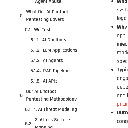
Who 
Agent Abuse
syst
What Our AI Chatbot
legal
Pentesting Covers
Why 
We Test:
appl
AI Chatbots
inje
LLM Applications
mode
AI Agents
spec
Typi
RAG Pipelines
enga
AI APIs
depe
Our AI Chatbot
and 
Pentesting Methodology
prici
1. AI Threat Modeling
Outc
2. Attack Surface
conc
Mapping