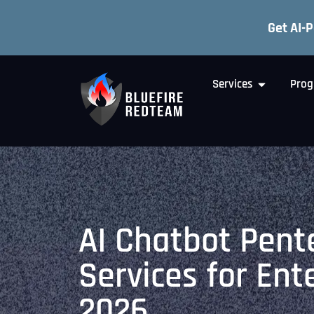
Get AI-
Services
Prog
AI Chatbot Pent
Services for Ent
2026