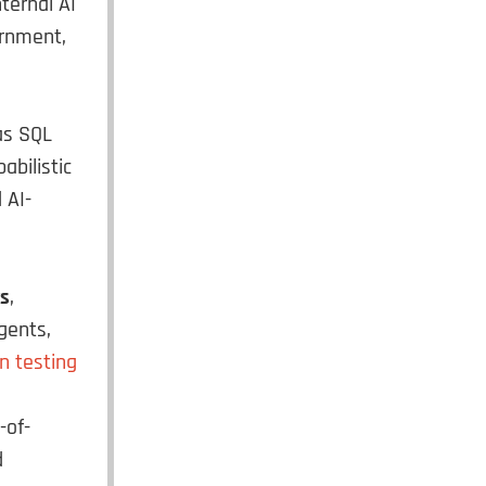
ternal AI
ernment,
 as SQL
abilistic
 AI-
s
,
gents,
n testing
-of-
d