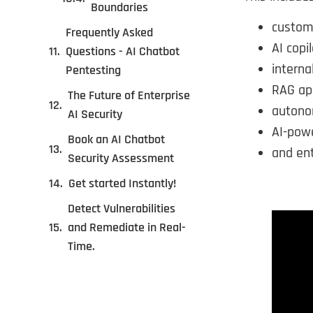
Boundaries
custom
Frequently Asked
AI copil
Questions - AI Chatbot
interna
Pentesting
RAG app
The Future of Enterprise
autono
AI Security
AI-pow
Book an AI Chatbot
and ent
Security Assessment
Get started Instantly!
Detect Vulnerabilities
and Remediate in Real-
Time.