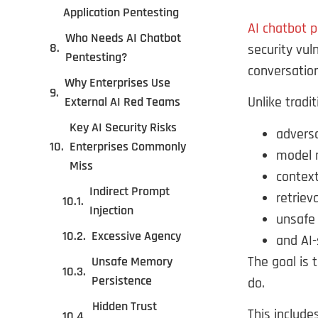
Application Pentesting
AI chatbot 
Who Needs AI Chatbot
security vul
Pentesting?
conversation
Why Enterprises Use
Unlike tradi
External AI Red Teams
Key AI Security Risks
adversa
Enterprises Commonly
model 
Miss
context
Indirect Prompt
retriev
Injection
unsafe 
Excessive Agency
and AI-
The goal is 
Unsafe Memory
Persistence
do.
Hidden Trust
This include