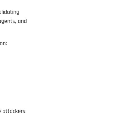
alidating
 agents, and
on:
e attackers