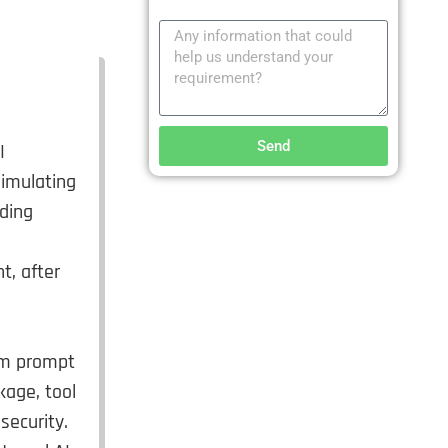
Send
I
simulating
nding
t, after
tem prompt
kage, tool
security.