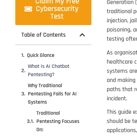
Claim My Free
Generation (
Cybersecurity
traditional 
Test
injection, j
poisoning, a
Table of Contents
testing ofte
As organisat
Quick Glance
healthcare c
What Is AI Chatbot
systems are 
Pentesting?
and making 
Why Traditional
paths that r
Pentesting Fails for AI
incident.
Systems
This guide 
Traditional
should be te
Pentesting Focuses
On:
applications