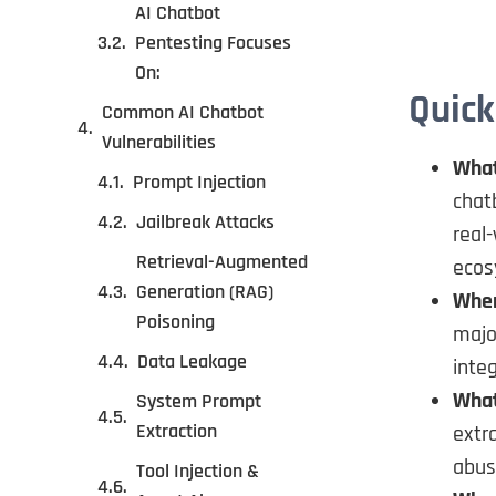
AI Chatbot
Pentesting Focuses
On:
Quick
Common AI Chatbot
Vulnerabilities
What 
Prompt Injection
chat
Jailbreak Attacks
real
Retrieval-Augmented
ecos
Generation (RAG)
When
Poisoning
majo
Data Leakage
integ
What
System Prompt
Extraction
extra
abus
Tool Injection &