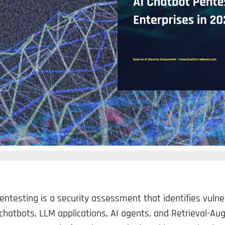
entesting is a security assessment that identifies vulnera
chatbots, LLM applications, AI agents, and Retrieval-A