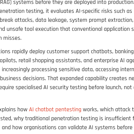
RAG) systems before they are deployed into production.
penetration testing, it evaluates AI-specific risks such a
ailbreak attacks, data leakage, system prompt extraction, 
nd unsafe tool execution that conventional application s
n misses.
ions rapidly deploy customer support chatbots, banking
opilots, retail shopping assistants, and enterprise AI ag
increasingly processing sensitive data, accessing inter
business decisions. That expanded capability creates n
equire specialised AI security testing before launch, not 
explains how
AI chatbot pentesting
works, which attack 
sted, why traditional penetration testing is insufficient 
, and how organisations can validate AI systems before 