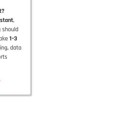
t?
istant
,
g should
take
1–3
ning, data
rts
s