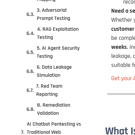
reco
3. Adversarial
Need a se
Prompt Testing
Whether y
customer
4. RAG Exploitation
Testing
be compl
weeks
, i
5. AI Agent Security
leakage, 
Testing
suitable 
6. Data Leakage
Simulation
Get your 
7. Red Team
Reporting
8. Remediation
Validation
AI Chatbot Pentesting vs
What I
Traditional Web