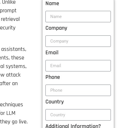
 Unlike
Name
s prompt
retrieval
ecurity
Company
 assistants,
Email
ents, these
nal systems,
ew attack
Phone
after an
Country
techniques
for LLM
they go live.
Additional Information?