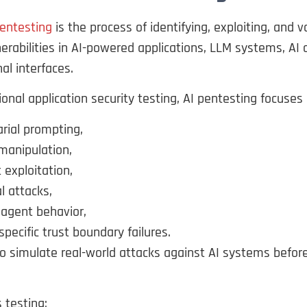
pentesting
is the process of identifying, exploiting, and v
nerabilities in AI-powered applications, LLM systems, AI
al interfaces.
tional application security testing, AI pentesting focuses 
rial prompting,
manipulation,
 exploitation,
al attacks,
agent behavior,
specific trust boundary failures.
to simulate real-world attacks against AI systems befor
s testing: