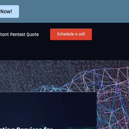
 Now!
Schedule a call
stant Pentest Quote