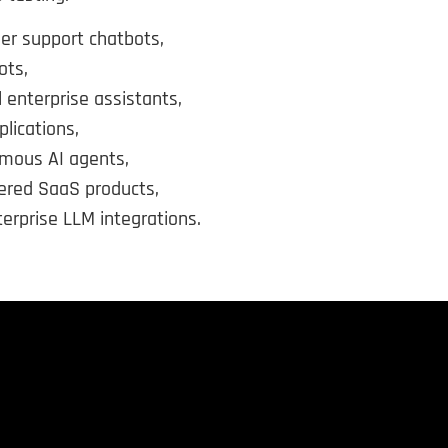
er support chatbots,
ots,
l enterprise assistants,
lications,
mous AI agents,
ered SaaS products,
erprise LLM integrations.