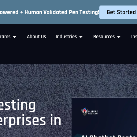
Get Started
Powered + Human Validated Pen Testing!
rams
About Us
Industries
Resources
In
esting
erprises in