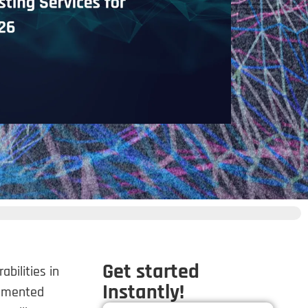
Get started
bilities in
Instantly!
ugmented