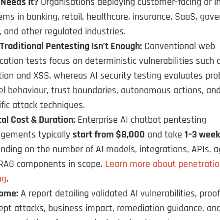
Needs It?
Organisations deploying customer-facing or in
ems in banking, retail, healthcare, insurance, SaaS, gov
, and other regulated industries.
Traditional Pentesting Isn’t Enough:
Conventional web
ication tests focus on deterministic vulnerabilities such
ction and XSS, whereas AI security testing evaluates prob
l behaviour, trust boundaries, autonomous actions, and
ific attack techniques.
cal Cost & Duration:
Enterprise AI chatbot pentesting
gements typically
start from $8,000
and take
1–3 week
nding on the number of AI models, integrations, APIs, a
RAG components in scope.
Learn more about penetratio
ng
.
ome:
A report detailing validated AI vulnerabilities, proof
ept attacks, business impact, remediation guidance, an