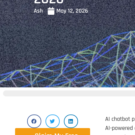
Ash
May 12, 2026
AI chatbot p
AI-powered 