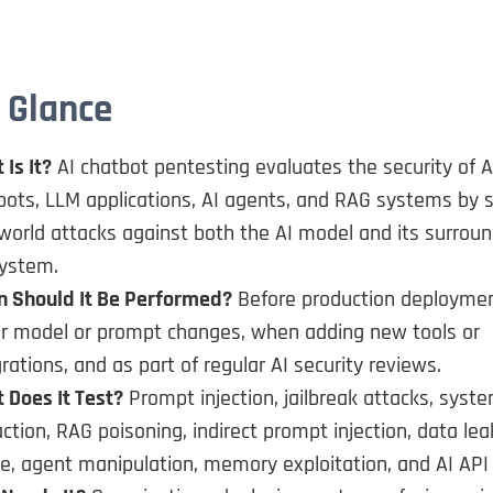
 Glance
Is It?
AI chatbot pentesting evaluates the security of A
bots, LLM applications, AI agents, and RAG systems by 
-world attacks against both the AI model and its surrou
ystem.
 Should It Be Performed?
Before production deploymen
r model or prompt changes, when adding new tools or
rations, and as part of regular AI security reviews.
 Does It Test?
Prompt injection, jailbreak attacks, sys
ction, RAG poisoning, indirect prompt injection, data lea
e, agent manipulation, memory exploitation, and AI API 